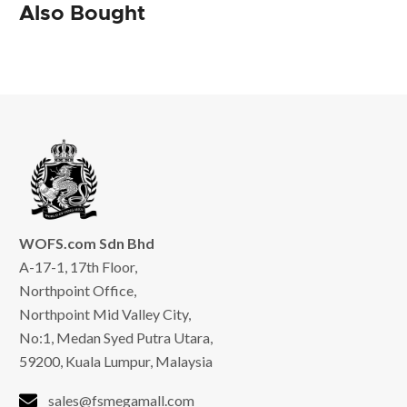
Also Bought
WOFS.com Sdn Bhd
A-17-1, 17th Floor,
Northpoint Office,
Northpoint Mid Valley City,
No:1, Medan Syed Putra Utara,
59200, Kuala Lumpur, Malaysia
sales@fsmegamall.com