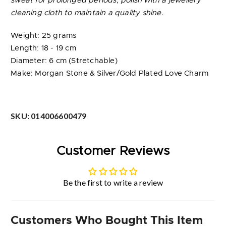
sweat for prolonged periods; polish with a jewellery
cleaning cloth to maintain a quality shine.
Weight: 25 grams
Length: 18 - 19 cm
Diameter: 6 cm (Stretchable)
Make: Morgan Stone & Silver/Gold Plated Love Charm
SKU:
014006600479
Customer Reviews
Be the first to write a review
Customers Who Bought This Item