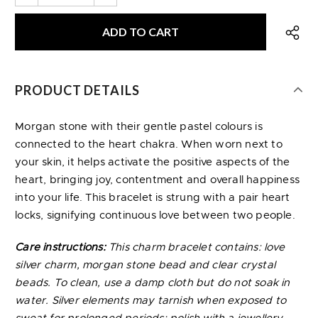
PRODUCT DETAILS
Morgan stone with their gentle pastel colours is
connected to the heart chakra. When worn next to
your skin, it helps activate the positive aspects of the
heart, bringing joy, contentment and overall happiness
into your life. This bracelet is strung with a pair heart
locks, signifying continuous love between two people.
Care instructions:
This charm bracelet contains: love
silver charm, morgan stone bead and clear crystal
beads. To clean, use a damp cloth but do not soak in
water. Silver elements may tarnish when exposed to