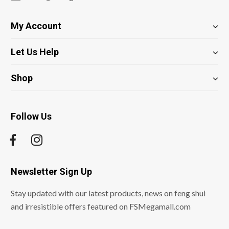
My Account
Let Us Help
Shop
Follow Us
Newsletter Sign Up
Stay updated with our latest products, news on feng shui
and irresistible offers featured on FSMegamall.com