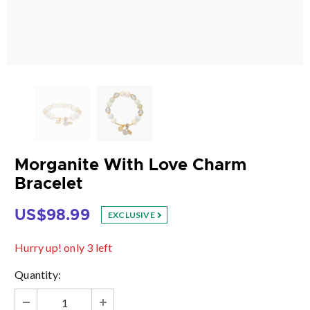
Morganite With Love Charm
Bracelet
US$98.99
EXCLUSIVE
Hurry up! only 3 left
Quantity: