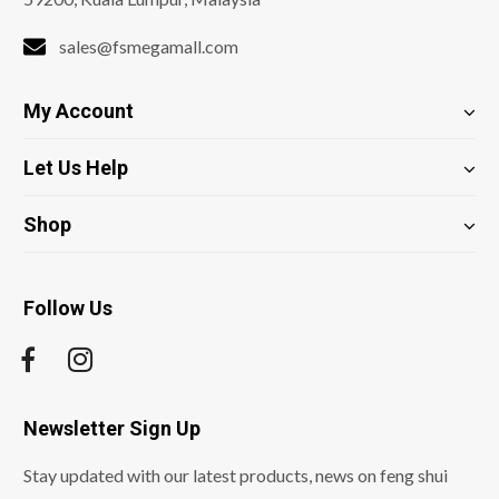
sales@fsmegamall.com
My Account
Let Us Help
Shop
Follow Us
Newsletter Sign Up
Stay updated with our latest products, news on feng shui