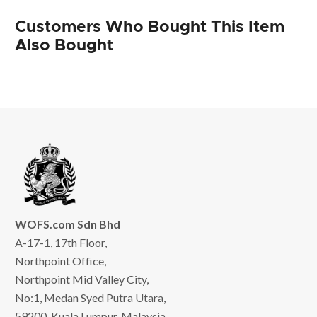
Customers Who Bought This Item
Also Bought
WOFS.com Sdn Bhd
A-17-1, 17th Floor,
Northpoint Office,
Northpoint Mid Valley City,
No:1, Medan Syed Putra Utara,
59200, Kuala Lumpur, Malaysia