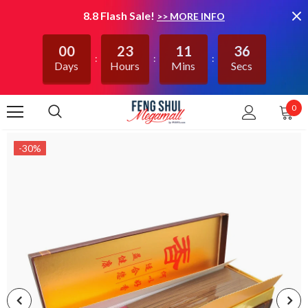
8.8 Flash Sale!
>> MORE INFO
00
23
11
36
Days
Hours
Mins
Secs
0
-30%