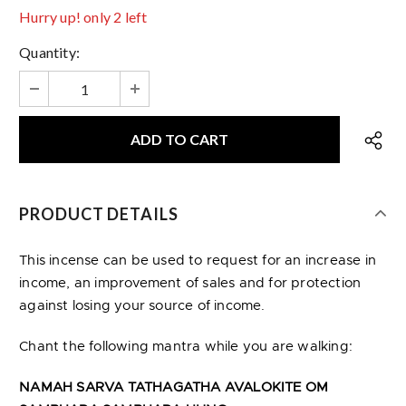
Hurry up! only 2 left
Quantity:
PRODUCT DETAILS
This incense can be used to request for an increase in
income, an improvement of sales and for protection
against losing your source of income.
Chant the following mantra while you are walking:
NAMAH SARVA TATHAGATHA AVALOKITE OM