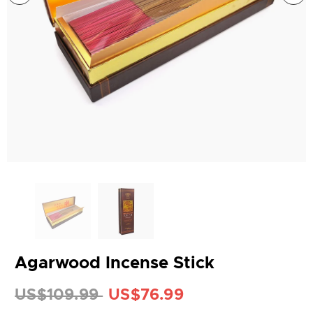
Agarwood Incense Stick
US$109.99
US$76.99