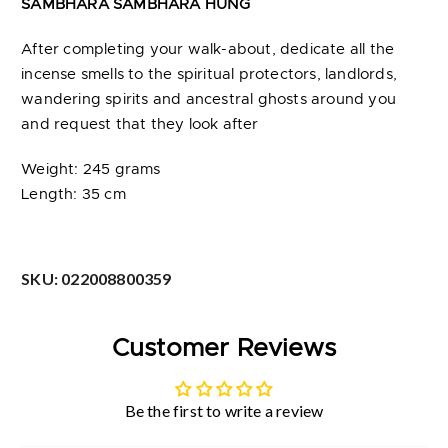
SAMBHARA SAMBHARA HUNG
After completing your walk-about, dedicate all the
incense smells to the spiritual protectors, landlords,
wandering spirits and ancestral ghosts around you
and request that they look after
Weight: 245 grams
Length: 35 cm
SKU:
022008800359
Customer Reviews
Be the first to write a review