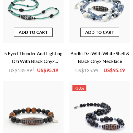
ADD TO CART
ADD TO CART
5 Eyed Thunder And Lighting
Bodhi Dzi With White Shell &
Dzi With Black Onyx
Black Onyx Necklace
Necklace
US$135.99
US$95.19
US$135.99
US$95.19
-30%