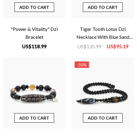
ADD TO CART
ADD TO CART
"Power & Vitality" Dzi
Tiger Tooth Lotus Dzi
Bracelet
Necklace With Blue Sand
Beads
US$118.99
US$135.99
US$95.19
-30%
ADD TO CART
ADD TO CART