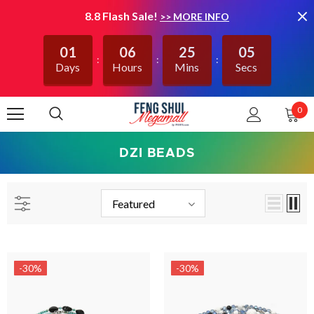
8.8 Flash Sale!
>> MORE INFO
01
06
25
05
Days
Hours
Mins
Secs
0
DZI BEADS
Featured
-30%
-30%