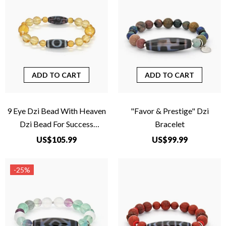
ADD TO CART
ADD TO CART
9 Eye Dzi Bead With Heaven
"Favor & Prestige" Dzi
Dzi Bead For Success
Bracelet
Completion
US$105.99
US$99.99
-25%