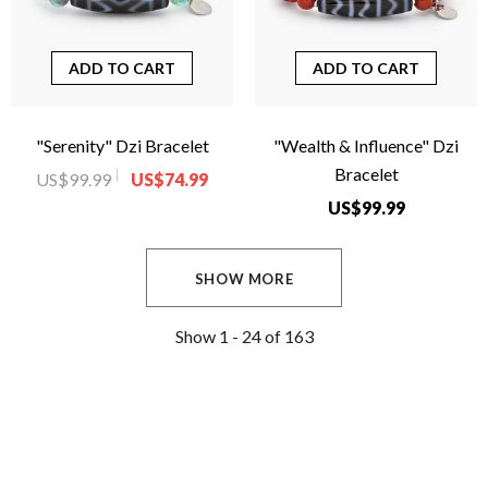
ADD TO CART
ADD TO CART
"Serenity" Dzi Bracelet
"Wealth & Influence" Dzi
Bracelet
US$99.99
US$74.99
US$99.99
SHOW MORE
Show
1 -
24
of
163