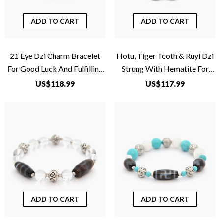
ADD TO CART
ADD TO CART
21 Eye Dzi Charm Bracelet
Hotu, Tiger Tooth & Ruyi Dzi
For Good Luck And Fulfilling
Strung With Hematite For
Wishes
Overcoming Problems
US$118.99
US$117.99
ADD TO CART
ADD TO CART