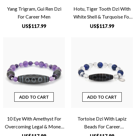
Yang Trigram, Gui Ren Dzi
Hotu, Tiger Tooth Dzi With
For Career Men
White Shell & Turquoise For
Business
US$117.99
US$117.99
ADD TO CART
ADD TO CART
10 Eye With Amethyst For
Tortoise Dzi With Lapiz
Overcoming Legal & Money
Beads For Career
Problems
Advancement
US$117.99
US$117.99