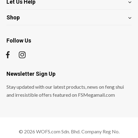
Let Us Help
Shop
Follow Us
Newsletter Sign Up
Stay updated with our latest products, news on feng shui
and irresistible offers featured on FSMegamall.com
© 2026 WOFS.com Sdn. Bhd. Company Reg No.