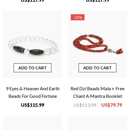
-30%
ADD TO CART
ADD TO CART
9 Eyes & Heaven And Earth
Red Dzi Beads Mala + Free
Beads For Good Fortune
Chant A Mantra Booklet
US$115.99
US$113.99
US$79.79