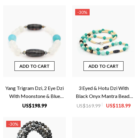
-30%
ADD TO CART
ADD TO CART
Yang Trigram Dzi, 2 Eye Dzi
3 Eyed & Hotu Dzi With
With Moonstone & Blue
Black Onyx Mantra Beads
Agate For Women
Necklace
US$198.99
US$169.99
US$118.99
-30%