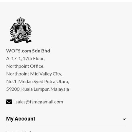
WOFS.com Sdn Bhd
A-17-1, 17th Floor,
Northpoint Office,
Northpoint Mid Valley City,
No:1, Medan Syed Putra Utara,
59200, Kuala Lumpur, Malaysia
sales@fsmegamall.com
My Account