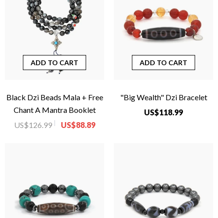
ADD TO CART
ADD TO CART
Black Dzi Beads Mala + Free
"Big Wealth" Dzi Bracelet
Chant A Mantra Booklet
US$118.99
US$126.99
US$88.89