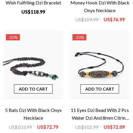
Wish Fulfilling Dzi Bracelet
Money Hook Dzi With Black
Onyx Necklace
US$118.99
US$109.99
US$76.99
-30%
-30%
ADD TO CART
ADD TO CART
5 Bats Dzi With Black Onyx
11 Eyes Dzi Bead With 2 Pcs
Necklace
Water Dzi And 8mm Citrine
Donut Necklace
US$103.99
US$72.79
US$102.99
US$72.09