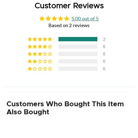
Customer Reviews
5.00 out of 5
Based on 2 reviews
2
0
0
0
0
Customers Who Bought This Item
Also Bought