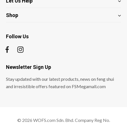
Let Us Help
Shop
Follow Us
Newsletter Sign Up
Stay updated with our latest products, news on feng shui
and irresistible offers featured on FSMegamall.com
© 2026 WOFS.com Sdn. Bhd. Company Reg No.