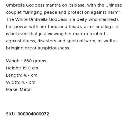
Umbrella Goddess mantra on its base, with the Chinese
couplet “Bringing peace and protection against harm”.
The White Umbrella Goddess is a deity who manifests
her power with her thousand heads, arms and legs; it
is believed that just viewing her mantra protects
against illness, disasters and spiritual harm, as well as
bringing great auspiciousness.
Weight: 660 grams
Height: 19.0 cm
Length: 4.7 cm
Width: 4.7 cm
Make: Metal
SKU:
008004800072