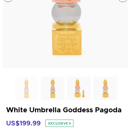
White Umbrella Goddess Pagoda
US$199.99
EXCLUSIVE