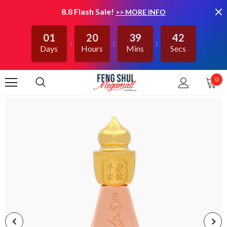
8.8 Flash Sale!
>> MORE INFO
01
20
39
42
Days
Hours
Mins
Secs
0