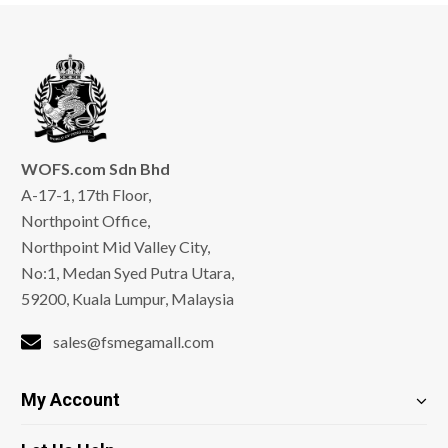
WOFS.com Sdn Bhd
A-17-1, 17th Floor,
Northpoint Office,
Northpoint Mid Valley City,
No:1, Medan Syed Putra Utara,
59200, Kuala Lumpur, Malaysia
sales@fsmegamall.com
My Account