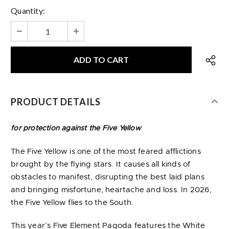
Quantity:
PRODUCT DETAILS
for protection against the Five Yellow
The Five Yellow is one of the most feared afflictions
brought by the flying stars. It causes all kinds of
obstacles to manifest, disrupting the best laid plans
and bringing misfortune, heartache and loss. In 2026,
the Five Yellow flies to the South.
This year’s Five Element Pagoda features the White