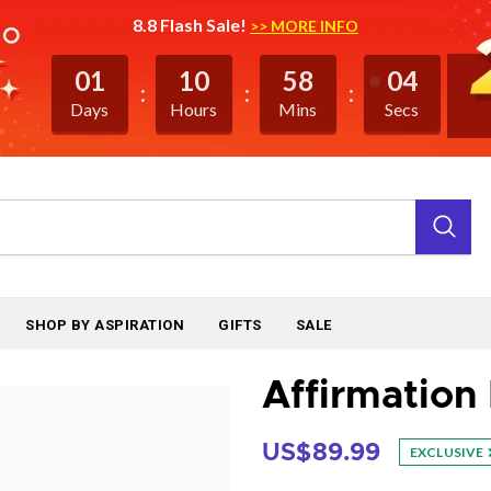
8.8 Flash Sale!
>> MORE INFO
01
10
58
03
Days
Hours
Mins
Secs
SHOP BY ASPIRATION
GIFTS
SALE
Affirmation 
US$89.99
EXCLUSIVE