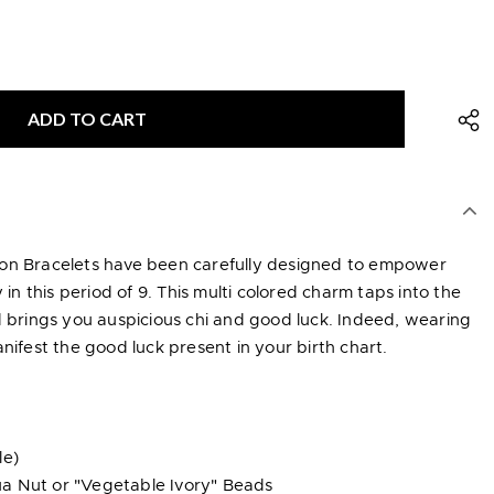
ion Bracelets have been carefully designed to empower
y in this period of 9. This multi colored charm taps into the
d brings you auspicious chi and good luck. Indeed, wearing
nifest the good luck present in your birth chart.
le)
a Nut or "Vegetable Ivory" Beads