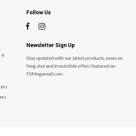
Follow Us
Newsletter Sign Up
 9
Stay updated with our latest products, news on
feng shui and irresistible offers featured on
FSMegamall.com
cers
ers