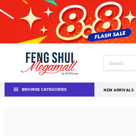
NEW ARRIVALS
BROWSE CATEGORIES