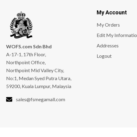
My Account
My Orders
Edit My Informati
Addresses
WOFS.com Sdn Bhd
A-17-1, 17th Floor,
Logout
Northpoint Office,
Northpoint Mid Valley City,
No:1, Medan Syed Putra Utara,
59200, Kuala Lumpur, Malaysia
sales@fsmegamall.com