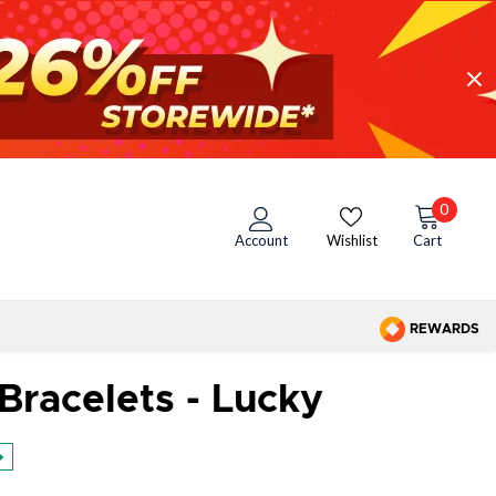
0
Account
Wishlist
Cart
REWARDS
Bracelets - Lucky