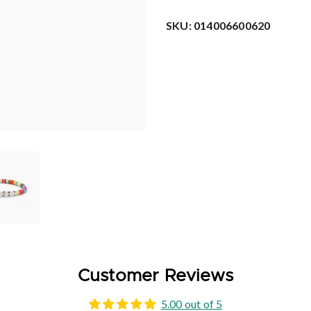
SKU:
014006600620
Customer Reviews
5.00 out of 5