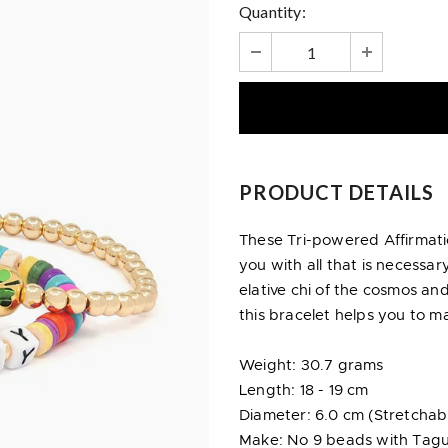
Quantity:
PRODUCT DETAILS
These Tri-powered Affirmat
you with all that is necessar
elative chi of the cosmos an
this bracelet helps you to ma
Weight: 30.7 grams
Length: 18 - 19 cm
Diameter: 6.0 cm (Stretchab
Make: No 9 beads with Tagu