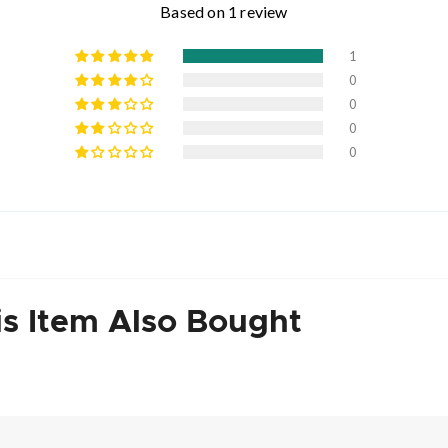
Based on 1 review
1
0
0
0
0
s Item Also Bought