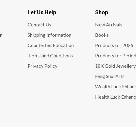
Let Us Help
Shop
Contact Us
New Arrivals
on
Shipping Information
Books
Counterfeit Education
Products for 2026
Terms and Conditions
Products for Period
Privacy Policy
18K Gold Jewellery
Feng Shui Arts
Wealth Luck Enhan
Health Luck Enhanc