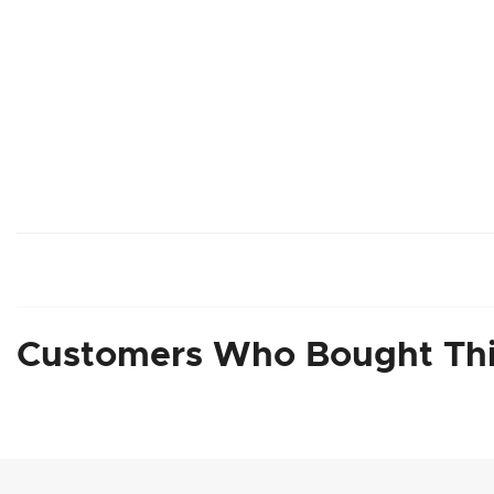
Customers Who Bought Thi