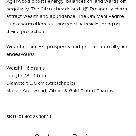
Agarwood boosts energy, balances chi and wards off
negativity. The Citrine beads and ‘發’ Prosperity charm
attract wealth and abundance. The Om Mani Padme
Hum charm offers a strong spiritual shield, bringing
divine protection.
Wear for success, prosperity and protection in all your
endeavours!
Weight: 16 grams
Length: 18 - 19 cm
Diameter: 6.0 cm (Stretchable)
Make : Agarwood, Citrine & Gold Plated Charms
SKU:
014027500011