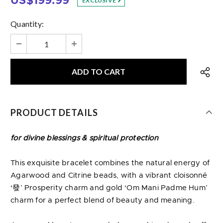
US$199.99
EXCLUSIVE
Quantity:
PRODUCT DETAILS
for divine blessings & spiritual protection
This exquisite bracelet combines the natural energy of
Agarwood and Citrine beads, with a vibrant cloisonné
‘發’ Prosperity charm and gold ‘Om Mani Padme Hum’
charm for a perfect blend of beauty and meaning.