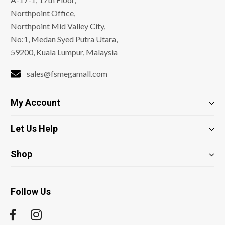
Northpoint Office,
Northpoint Mid Valley City,
No:1, Medan Syed Putra Utara,
59200, Kuala Lumpur, Malaysia
sales@fsmegamall.com
My Account
Let Us Help
Shop
Follow Us