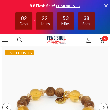
8.8 Flash Sale!
>> MORE INFO
02
22
53
38
Days
Hours
Mins
Secs
0
LIMITED UNITS