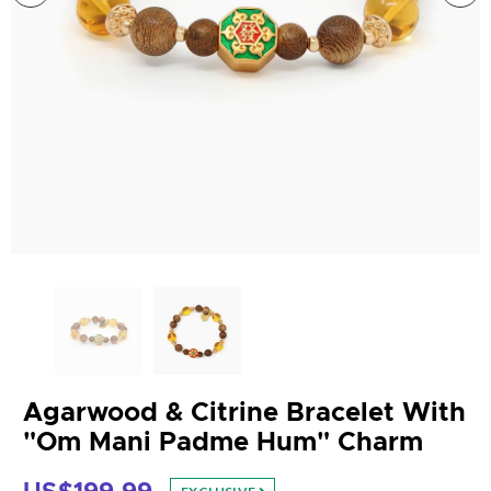
Agarwood & Citrine Bracelet With
"Om Mani Padme Hum" Charm