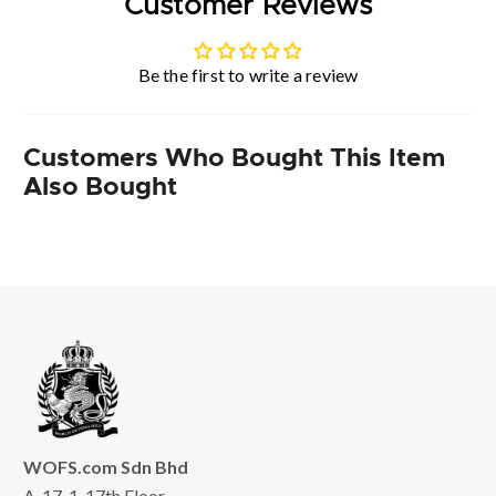
Customer Reviews
Be the first to write a review
Customers Who Bought This Item
Also Bought
WOFS.com Sdn Bhd
A-17-1, 17th Floor,