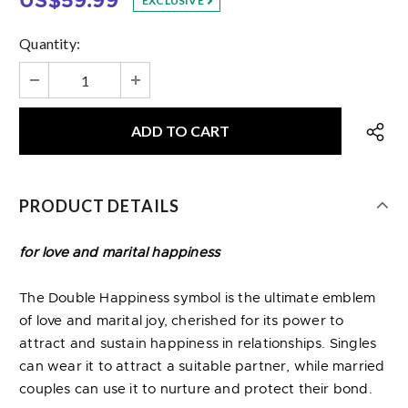
US$59.99
EXCLUSIVE
Quantity:
PRODUCT DETAILS
for love and marital happiness
The Double Happiness symbol is the ultimate emblem
of love and marital joy, cherished for its power to
attract and sustain happiness in relationships. Singles
can wear it to attract a suitable partner, while married
couples can use it to nurture and protect their bond.