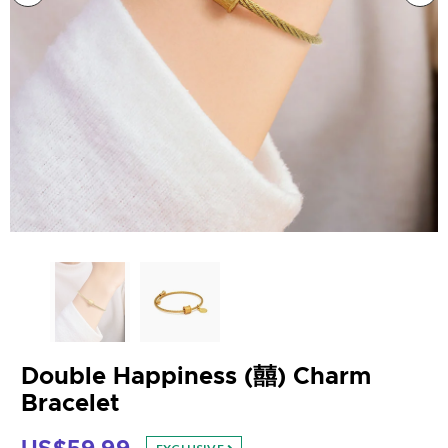
Double Happiness (囍) Charm
Bracelet