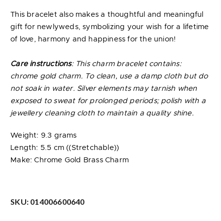
This bracelet also makes a thoughtful and meaningful
gift for newlyweds, symbolizing your wish for a lifetime
of love, harmony and happiness for the union!
Care instructions
: This charm bracelet contains:
chrome gold charm. To clean, use a damp cloth but do
not soak in water. Silver elements may tarnish when
exposed to sweat for prolonged periods; polish with a
jewellery cleaning cloth to maintain a quality shine.
Weight: 9.3 grams
Length: 5.5 cm ((Stretchable))
Make: Chrome Gold Brass Charm
SKU:
014006600640