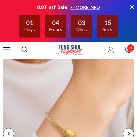
8.8 Flash Sale!
>> MORE INFO
01
04
03
15
Days
Hours
Mins
Secs
0