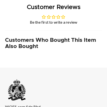
Customer Reviews
Be the first to write a review
Customers Who Bought This Item
Also Bought
WOFS.com Sdn Bhd