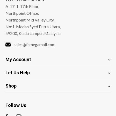
A-17-1, 17th Floor,
Northpoint Office,
Northpoint Mid Valley City,
No:1, Medan Syed Putra Utara,
59200, Kuala Lumpur, Malaysia
sales@fsmegamall.com
My Account
Let Us Help
Shop
Follow Us