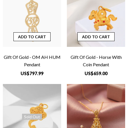
ADD TO CART
ADD TO CART
Gift Of Gold - OM AH HUM
Gift Of Gold - Horse With
Pendant
Coin Pendant
US$797.99
US$659.00
Sold Out