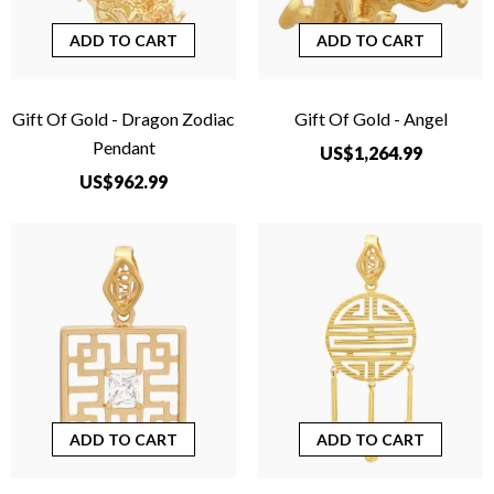
ADD TO CART
ADD TO CART
Gift Of Gold - Dragon Zodiac
Gift Of Gold - Angel
Pendant
US$1,264.99
US$962.99
ADD TO CART
ADD TO CART