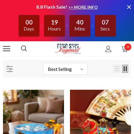
8.8 Flash Sale!
>> MORE INFO
00
19
40
06
Days
Hours
Mins
Secs
0
CHECK GOG
Best Selling