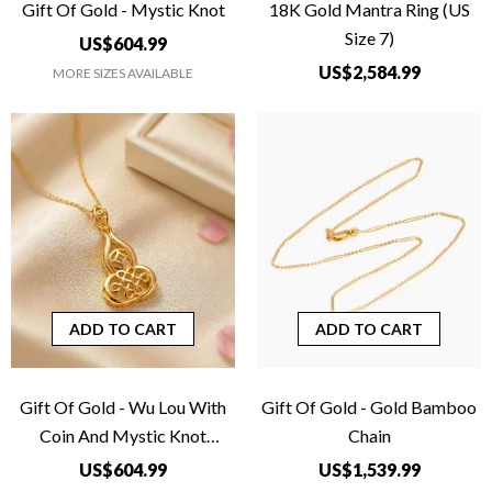
Gift Of Gold - Mystic Knot
18K Gold Mantra Ring (US
Size 7)
US$604.99
US$2,584.99
MORE SIZES AVAILABLE
ADD TO CART
ADD TO CART
Gift Of Gold - Wu Lou With
Gift Of Gold - Gold Bamboo
Coin And Mystic Knot
Chain
Pendant
US$604.99
US$1,539.99