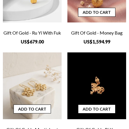
ADD TO CART
Gift Of Gold - Ru Yi With Fuk
Gift Of Gold - Money Bag
US$679.00
US$1,594.99
ADD TO CART
ADD TO CART