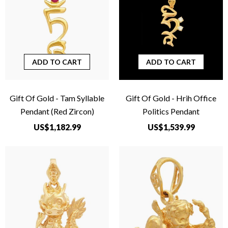
ADD TO CART
ADD TO CART
Gift Of Gold - Tam Syllable
Gift Of Gold - Hrih Office
Pendant (Red Zircon)
Politics Pendant
US$1,182.99
US$1,539.99