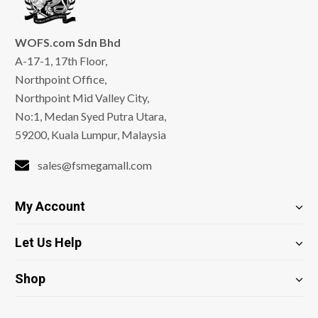
WOFS.com Sdn Bhd
A-17-1, 17th Floor,
Northpoint Office,
Northpoint Mid Valley City,
No:1, Medan Syed Putra Utara,
59200, Kuala Lumpur, Malaysia
sales@fsmegamall.com
My Account
Let Us Help
Shop