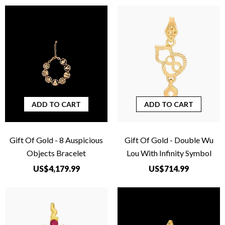
ADD TO CART
ADD TO CART
Gift Of Gold - 8 Auspicious
Gift Of Gold - Double Wu
Objects Bracelet
Lou With Infinity Symbol
US$4,179.99
US$714.99