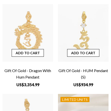
ADD TO CART
ADD TO CART
Gift Of Gold - Dragon With
Gift Of Gold - HUM Pendant
Hum Pendant
(S)
US$3,354.99
US$934.99
LIMITED UNITS