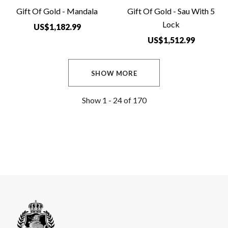
Gift Of Gold - Mandala
Gift Of Gold - Sau With 5
Lock
US$1,182.99
US$1,512.99
SHOW MORE
Show
1 -
24
of
170