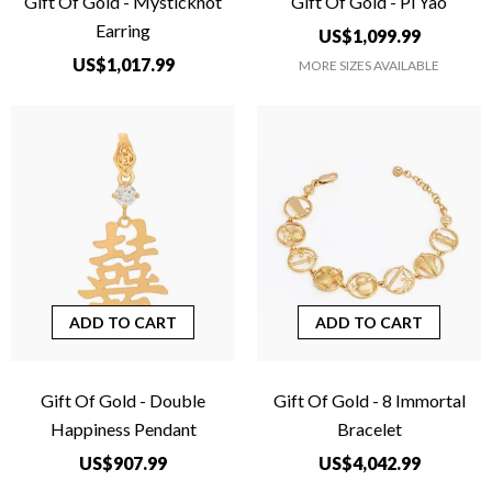
Gift Of Gold - Mysticknot
Gift Of Gold - Pi Yao
Earring
US$1,099.99
US$1,017.99
MORE SIZES AVAILABLE
ADD TO CART
ADD TO CART
Gift Of Gold - Double
Gift Of Gold - 8 Immortal
Happiness Pendant
Bracelet
US$907.99
US$4,042.99