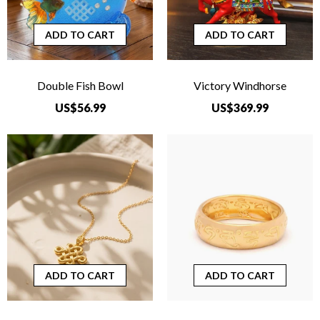
ADD TO CART
ADD TO CART
Double Fish Bowl
Victory Windhorse
US$56.99
US$369.99
ADD TO CART
ADD TO CART