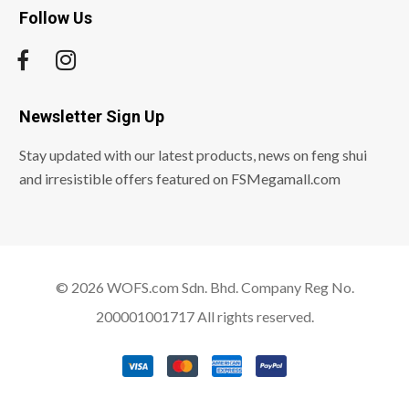
Follow Us
Newsletter Sign Up
Stay updated with our latest products, news on feng shui
and irresistible offers featured on FSMegamall.com
© 2026 WOFS.com Sdn. Bhd. Company Reg No.
200001001717 All rights reserved.