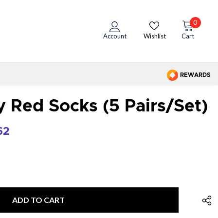
0
Account
Wishlist
Cart
REWARDS
Red Socks (5 Pairs/set)
62