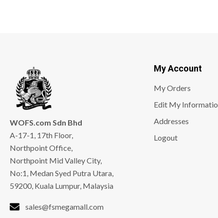
My Account
My Orders
Edit My Informati
Addresses
WOFS.com Sdn Bhd
A-17-1, 17th Floor,
Logout
Northpoint Office,
Northpoint Mid Valley City,
No:1, Medan Syed Putra Utara,
59200, Kuala Lumpur, Malaysia
sales@fsmegamall.com