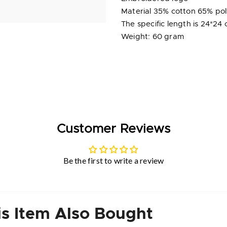
Material 35% cotton 65% po
The specific length is 24*24 
Weight: 60 gram
Customer Reviews
Be the first to write a review
s Item Also Bought