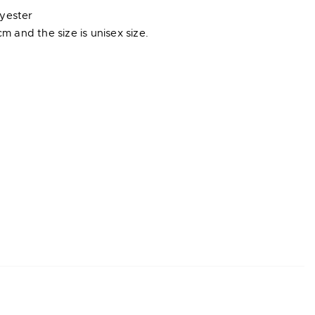
lyester
cm and the size is unisex size.