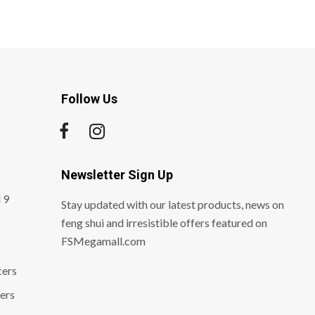
Follow Us
Newsletter Sign Up
 9
Stay updated with our latest products, news on
feng shui and irresistible offers featured on
FSMegamall.com
cers
ers