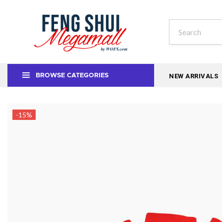
NEW ARRIVALS
BROWSE CATEGORIES
-15%