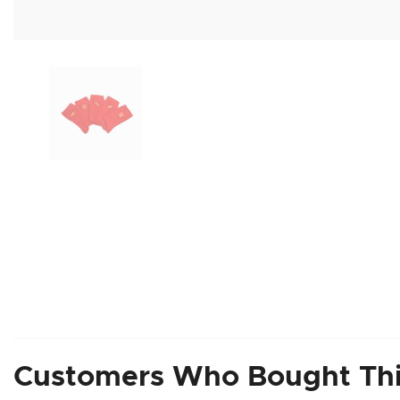
Customers Who Bought Thi