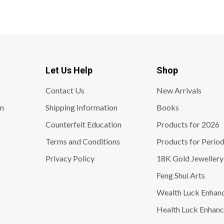
Let Us Help
Shop
Contact Us
New Arrivals
on
Shipping Information
Books
Counterfeit Education
Products for 2026
Terms and Conditions
Products for Period
Privacy Policy
18K Gold Jewellery
Feng Shui Arts
Wealth Luck Enhan
Health Luck Enhanc