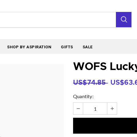
SHOP BY ASPIRATION
GIFTS
SALE
WOFS Lucky 
US$74.85
US$63.
Quantity: