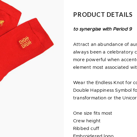
PRODUCT DETAILS
to synergise with Period 9
Attract an abundance of ausp
always been a celebratory c
more powerful when accented 
element most associated wit
Wear the Endless Knot for co
Double Happiness Symbol for
transformation or the Unicorn 
One size fits most
Crew height
Ribbed cuff
Embroidered logo