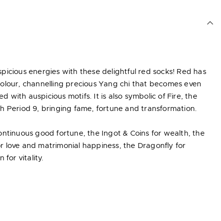
icious energies with these delightful red socks! Red has
olour, channelling precious Yang chi that becomes even
with auspicious motifs. It is also symbolic of Fire, the
h Period 9, bringing fame, fortune and transformation.
ntinuous good fortune, the Ingot & Coins for wealth, the
 love and matrimonial happiness, the Dragonfly for
for vitality.