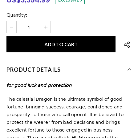
US$3,354.99
EXCLUSIVE
Quantity:
PRODUCT DETAILS
for good luck and protection
The celestial Dragon is the ultimate symbol of good
fortune, bringing success, courage, confidence and
prosperity to those who call upon it. It is believed to
protect the wearer from bad decisions and brings
excellent fortune to those engaged in business
pursuits. The sacred syllable HUM represents the