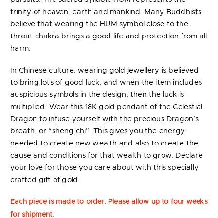
trinity of heaven, earth and mankind. Many Buddhists
believe that wearing the HUM symbol close to the
throat chakra brings a good life and protection from all
harm.
In Chinese culture, wearing gold jewellery is believed
to bring lots of good luck, and when the item includes
auspicious symbols in the design, then the luck is
multiplied. Wear this 18K gold pendant of the Celestial
Dragon to infuse yourself with the precious Dragon’s
breath, or “sheng chi”. This gives you the energy
needed to create new wealth and also to create the
cause and conditions for that wealth to grow. Declare
your love for those you care about with this specially
crafted gift of gold.
Each piece is made to order. Please allow up to four weeks
for shipment.