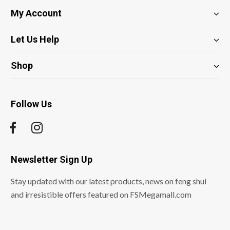
My Account
Let Us Help
Shop
Follow Us
Newsletter Sign Up
Stay updated with our latest products, news on feng shui
and irresistible offers featured on FSMegamall.com