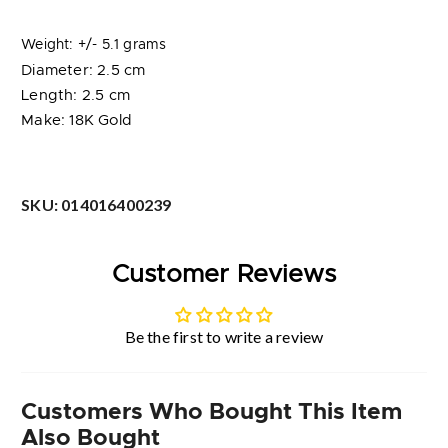
Weight: +/- 5.1 grams
Diameter: 2.5 cm
Length: 2.5 cm
Make: 18K Gold
SKU:
014016400239
Customer Reviews
Be the first to write a review
Customers Who Bought This Item
Also Bought