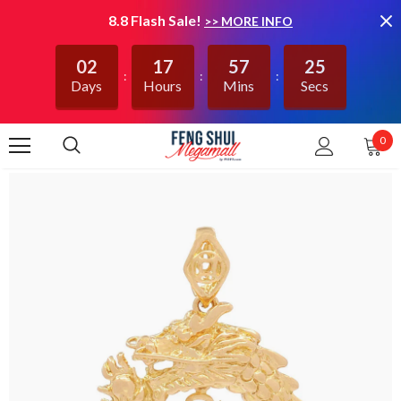
8.8 Flash Sale!
>> MORE INFO
02
17
57
25
Days
Hours
Mins
Secs
0