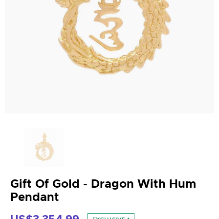
Gift Of Gold - Dragon With Hum
Pendant