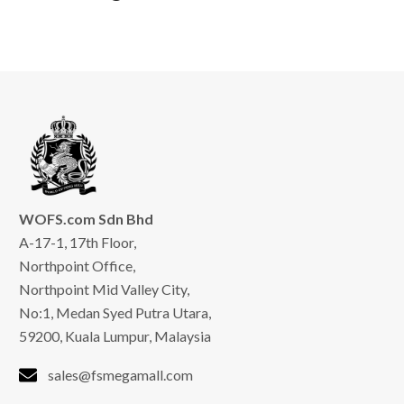
WOFS.com Sdn Bhd
A-17-1, 17th Floor,
Northpoint Office,
Northpoint Mid Valley City,
No:1, Medan Syed Putra Utara,
59200, Kuala Lumpur, Malaysia
sales@fsmegamall.com