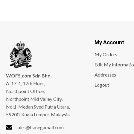
My Account
My Orders
Edit My Informati
Addresses
WOFS.com Sdn Bhd
A-17-1, 17th Floor,
Logout
Northpoint Office,
Northpoint Mid Valley City,
No:1, Medan Syed Putra Utara,
59200, Kuala Lumpur, Malaysia
sales@fsmegamall.com