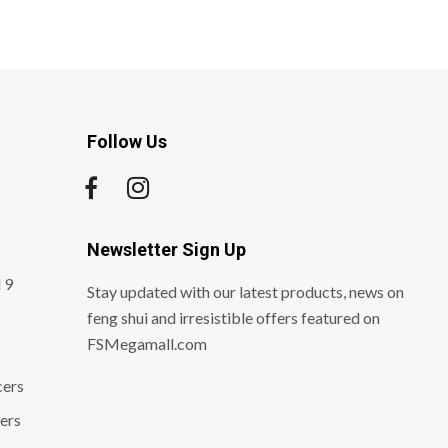
Follow Us
Newsletter Sign Up
 9
Stay updated with our latest products, news on
feng shui and irresistible offers featured on
FSMegamall.com
cers
ers