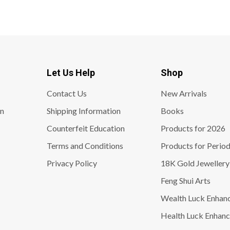
Let Us Help
Shop
Contact Us
New Arrivals
on
Shipping Information
Books
Counterfeit Education
Products for 2026
Terms and Conditions
Products for Period
Privacy Policy
18K Gold Jewellery
Feng Shui Arts
Wealth Luck Enhan
Health Luck Enhanc