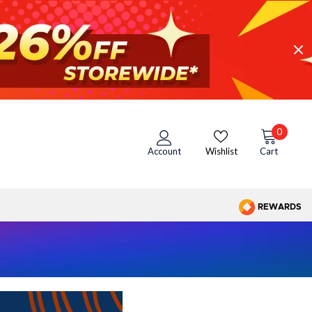
0
Account
Wishlist
Cart
REWARDS