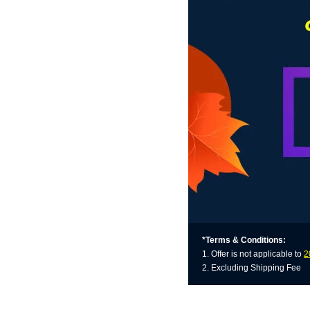
*Terms & Conditions:
1. Offer is not applicable to
2
2. Excluding Shipping Fee