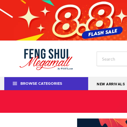
NEW ARRIVALS
BROWSE CATEGORIES