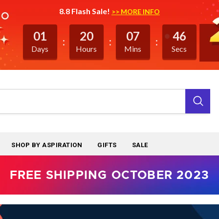
8.8 Flash Sale!
>> MORE INFO
01
20
07
46
Days
Hours
Mins
Secs
SHOP BY ASPIRATION
GIFTS
SALE
FREE SHIPPING OCTOBER 2023