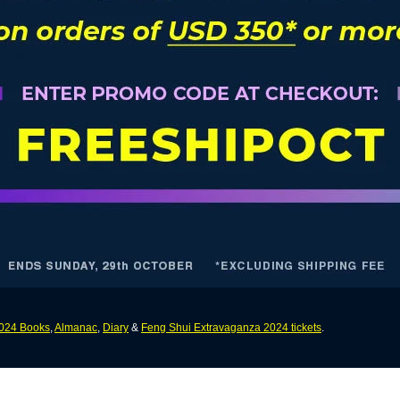
024 Books
,
Almanac
,
Diary
&
Feng Shui Extravaganza 2024 tickets
.