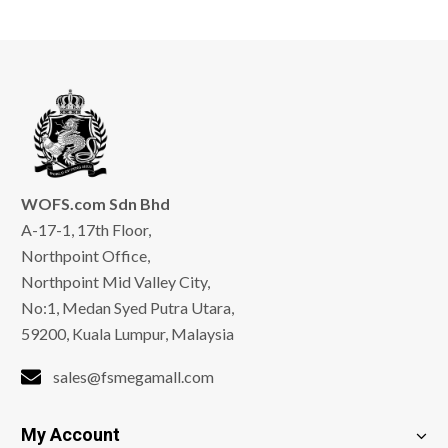
WOFS.com Sdn Bhd
A-17-1, 17th Floor,
Northpoint Office,
Northpoint Mid Valley City,
No:1, Medan Syed Putra Utara,
59200, Kuala Lumpur, Malaysia
sales@fsmegamall.com
My Account