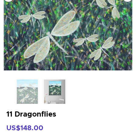
11 Dragonflies
US$148.00