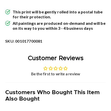
This print will be gently rolled into a postal tube
for their protection.
All paintings are produced on-demand and will be
on its way to you within 3 - 4 business days
SKU:
001017700081
Customer Reviews
Be the first to write a review
Customers Who Bought This Item
Also Bought