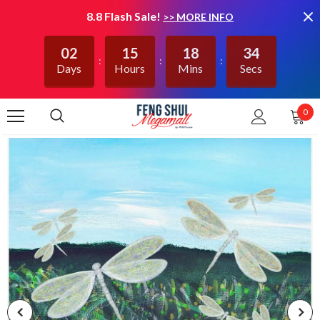
8.8 Flash Sale!
>> MORE INFO
02
15
18
34
Days
Hours
Mins
Secs
0