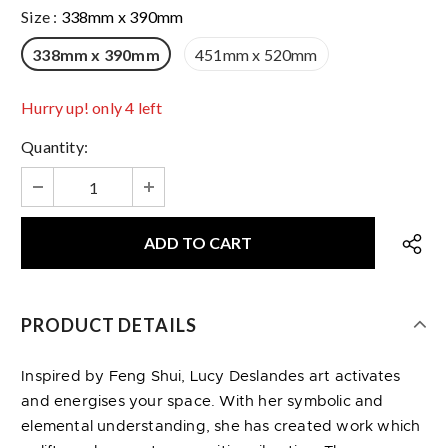
Size
:
338mm x 390mm
338mm x 390mm
451mm x 520mm
Hurry up! only 4 left
Quantity:
PRODUCT DETAILS
Inspired by Feng Shui, Lucy Deslandes art activates
and energises your space. With her symbolic and
elemental understanding, she has created work which