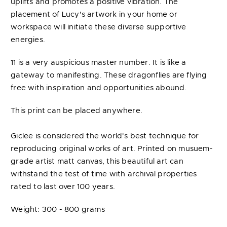
uplifts and promotes a positive vibration. The
placement of Lucy's artwork in your home or
workspace will initiate these diverse supportive
energies.
11 is a very auspicious master number. It is like a
gateway to manifesting. These dragonflies are flying
free with inspiration and opportunities abound.
This print can be placed anywhere.
Giclee is considered the world's best technique for
reproducing original works of art. Printed on musuem-
grade artist matt canvas, this beautiful art can
withstand the test of time with archival properties
rated to last over 100 years.
Weight: 300 - 800 grams