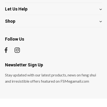
Let Us Help
Shop
Follow Us
Newsletter Sign Up
Stay updated with our latest products, news on feng shui
and irresistible offers featured on FSMegamall.com