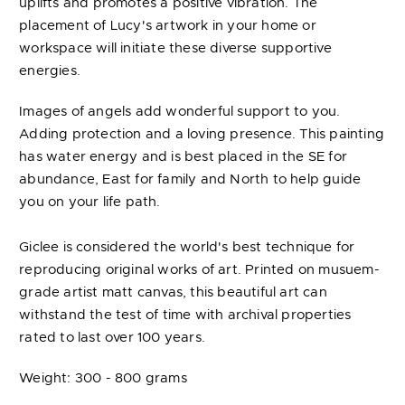
uplifts and promotes a positive vibration. The
placement of Lucy's artwork in your home or
workspace will initiate these diverse supportive
energies.
Images of angels add wonderful support to you.
Adding protection and a loving presence. This painting
has water energy and is best placed in the SE for
abundance, East for family and North to help guide
you on your life path.
Giclee is considered the world's best technique for
reproducing original works of art. Printed on musuem-
grade artist matt canvas, this beautiful art can
withstand the test of time with archival properties
rated to last over 100 years.
Weight: 300 - 800 grams