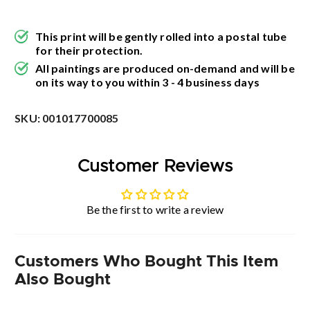
This print will be gently rolled into a postal tube
for their protection.
All paintings are produced on-demand and will be
on its way to you within 3 - 4 business days
SKU:
001017700085
Customer Reviews
Be the first to write a review
Customers Who Bought This Item
Also Bought