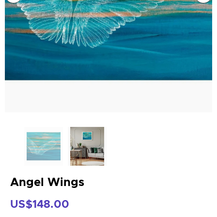
Angel Wings
US$148.00