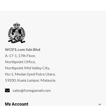
WOFS.com Sdn Bhd
A-17-1, 17th Floor,
Northpoint Office,
Northpoint Mid Valley City,
No:1, Medan Syed Putra Utara,
59200, Kuala Lumpur, Malaysia
sales@fsmegamall.com
My Account