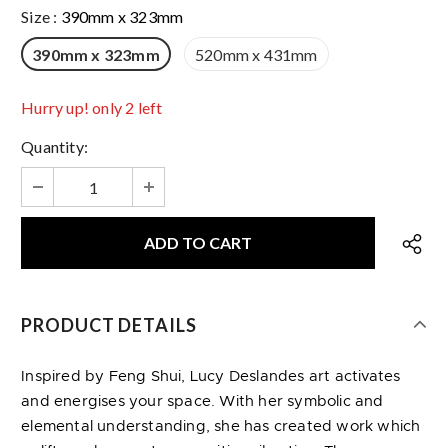
Size
:
390mm x 323mm
390mm x 323mm
520mm x 431mm
Hurry up! only 2 left
Quantity:
PRODUCT DETAILS
Inspired by Feng Shui, Lucy Deslandes art activates
and energises your space. With her symbolic and
elemental understanding, she has created work which