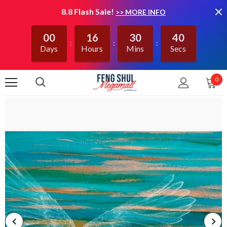
8.8 Flash Sale!
>> MORE INFO
00
16
30
39
Days
Hours
Mins
Secs
0