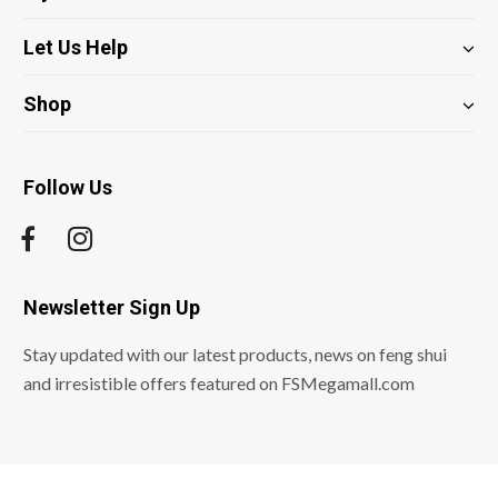
Let Us Help
Shop
Follow Us
Newsletter Sign Up
Stay updated with our latest products, news on feng shui
and irresistible offers featured on FSMegamall.com