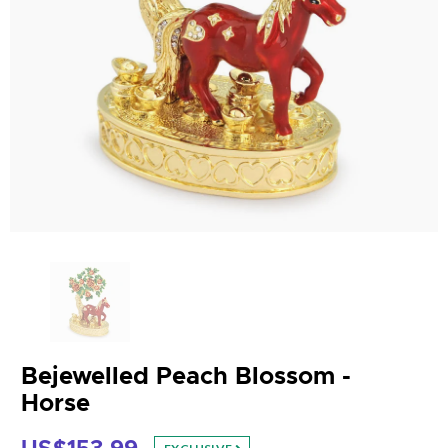
Bejewelled Peach Blossom -
Horse