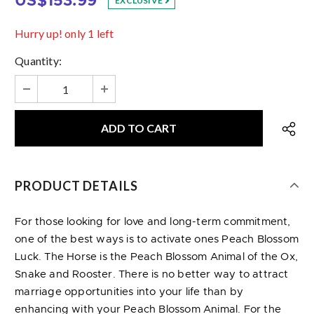
US$153.99
EXCLUSIVE
Hurry up! only 1 left
Quantity:
PRODUCT DETAILS
For those looking for love and long-term commitment,
one of the best ways is to activate ones Peach Blossom
Luck. The Horse is the Peach Blossom Animal of the Ox,
Snake and Rooster. There is no better way to attract
marriage opportunities into your life than by
enhancing with your Peach Blossom Animal. For the