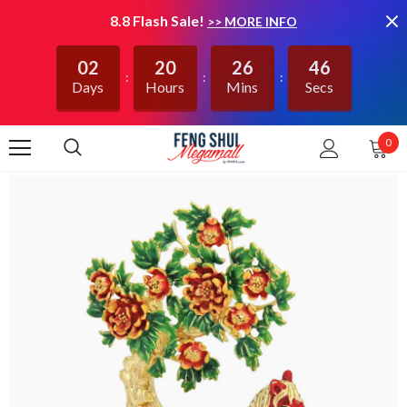
8.8 Flash Sale!
>> MORE INFO
02
20
26
46
Days
Hours
Mins
Secs
0