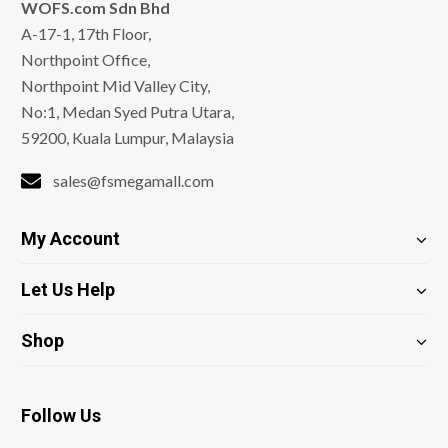
WOFS.com Sdn Bhd
A-17-1, 17th Floor,
Northpoint Office,
Northpoint Mid Valley City,
No:1, Medan Syed Putra Utara,
59200, Kuala Lumpur, Malaysia
sales@fsmegamall.com
My Account
Let Us Help
Shop
Follow Us