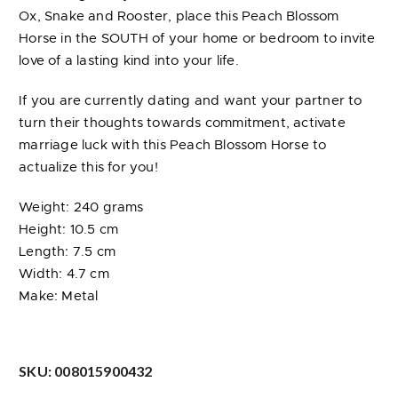
Ox, Snake and Rooster, place this Peach Blossom
Horse in the SOUTH of your home or bedroom to invite
love of a lasting kind into your life.
If you are currently dating and want your partner to
turn their thoughts towards commitment, activate
marriage luck with this Peach Blossom Horse to
actualize this for you!
Weight: 240 grams
Height: 10.5 cm
Length: 7.5 cm
Width: 4.7 cm
Make: Metal
SKU:
008015900432