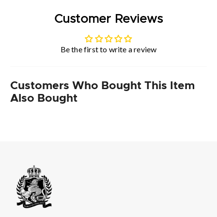
Customer Reviews
Be the first to write a review
Customers Who Bought This Item
Also Bought