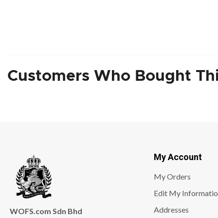
Customers Who Bought Thi
My Account
My Orders
Edit My Informati
Addresses
WOFS.com Sdn Bhd