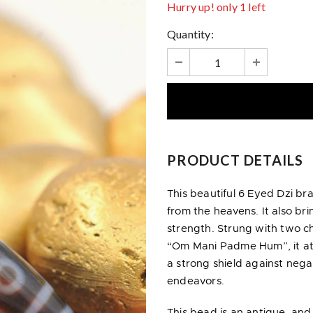
Hurry up! only 1 left
Quantity:
PRODUCT DETAILS
This beautiful 6 Eyed Dzi br
from the heavens. It also br
strength. Strung with two 
“Om Mani Padme Hum”, it at
a strong shield against nega
endeavors.
This bead is an antique, and