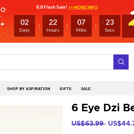
8.8 Flash Sale!
>> MORE INFO
02
22
07
23
Days
Hours
Mins
Secs
SHOP BY ASPIRATION
GIFTS
SALE
6 Eye Dzi B
US$63.99
US$44.