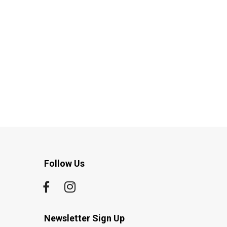
Follow Us
Newsletter Sign Up