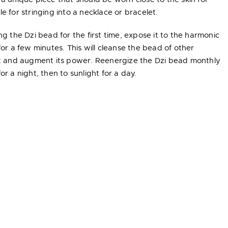
e for stringing into a necklace or bracelet.
ng the Dzi bead for the first time, expose it to the harmonic
for a few minutes. This will cleanse the bead of other
 it and augment its power. Reenergize the Dzi bead monthly
or a night, then to sunlight for a day.