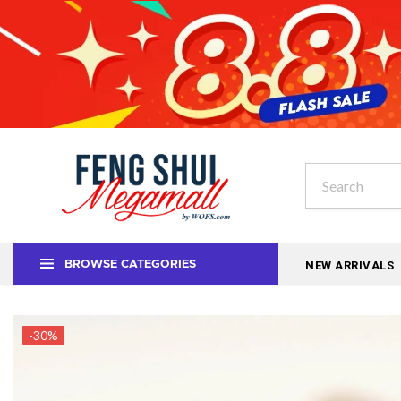
NEW ARRIVALS
BROWSE CATEGORIES
-30%