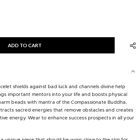
acelet shields against bad luck and channels divine help
ings important mentors into your life and boosts physical
charm beads with mantra of the Compassionate Buddha,
tracts sacred energies that remove obstacles and creates
tive energy. Wear to enhance success prospects in all your
 a unique piece that should be worn close to the skin for