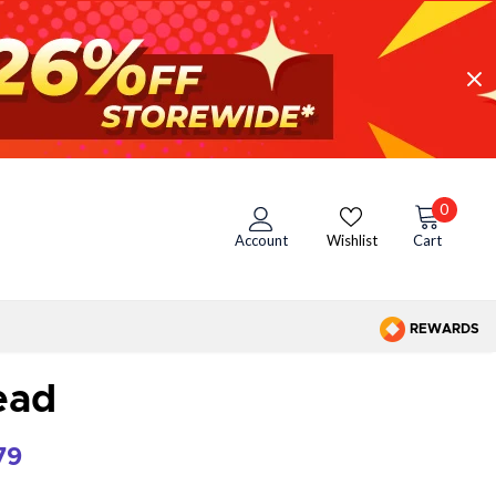
0
Account
Wishlist
Cart
REWARDS
ead
79