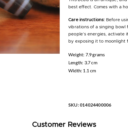
best effect. Comes with a hol
Care instructions:
Before usi
vibrations of a singing bowl 
people’s energies, activate
by exposing it to moonlight f
Weight: 7.9 grams
Length
: 3.7 cm
Width
: 1.1 cm
SKU:
014024400006
Customer Reviews