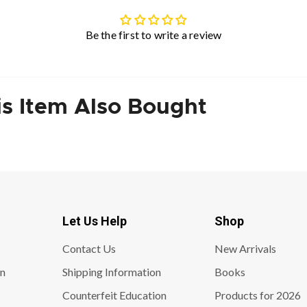
Be the first to write a review
s Item Also Bought
Let Us Help
Shop
Contact Us
New Arrivals
on
Shipping Information
Books
Counterfeit Education
Products for 2026