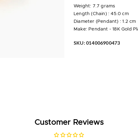
Weight: 7.7 grams
Length (Chain) : 45.0 cm
Diameter (Pendant) : 1.2 cm
Make: Pendant -
18K Gold P
SKU:
014006900473
Customer Reviews