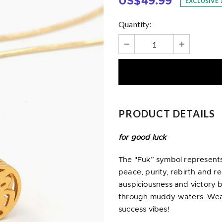
US$49.99
EXCLUSIVE
Quantity:
PRODUCT DETAILS
for good luck
The "Fuk” symbol represents
peace, purity, rebirth and r
auspiciousness and victory b
through muddy waters. Wear 
success vibes!