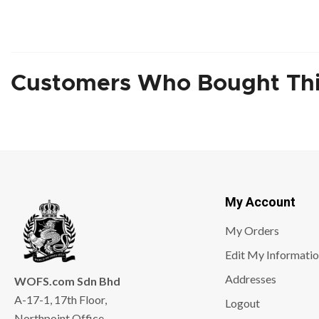
Customers Who Bought Thi
My Account
My Orders
Edit My Informati
Addresses
WOFS.com Sdn Bhd
A-17-1, 17th Floor,
Logout
Northpoint Office,