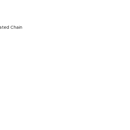
lated Chain