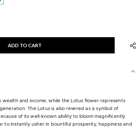
 wealth and income, while the Lotus flower represents
egeneration. The Lotus is also revered as a symbol of
ecause of its well-known ability to bloom magnificently
to instantly usher in bountiful prosperity, happiness and