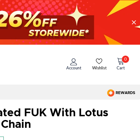
0
Account
Wishlist
Cart
REWARDS
ated FUK With Lotus
 Chain