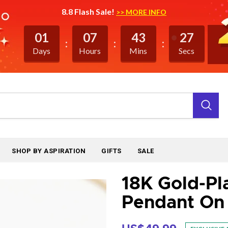
8.8 Flash Sale!
>> MORE INFO
01
07
43
27
Days
Hours
Mins
Secs
SHOP BY ASPIRATION
GIFTS
SALE
18K Gold-Pl
Pendant On