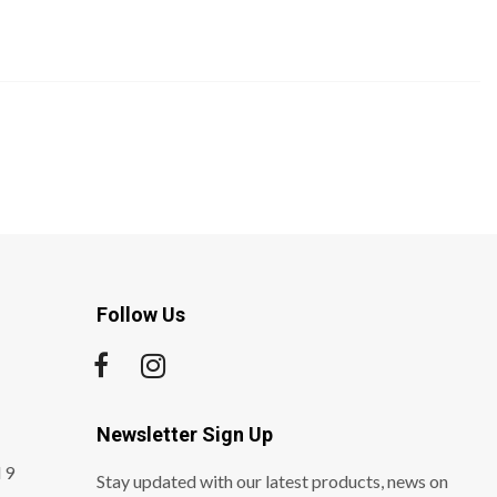
Follow Us
Newsletter Sign Up
 9
Stay updated with our latest products, news on