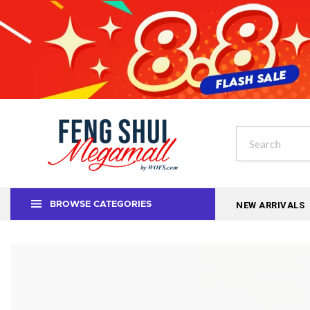
NEW ARRIVALS
BROWSE CATEGORIES