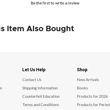
Be the first to write a review
s Item Also Bought
Let Us Help
Shop
Contact Us
New Arrivals
on
Shipping Information
Books
Counterfeit Education
Products for 2026
Terms and Conditions
Products for Period