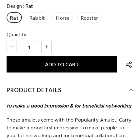
Design
:
Rat
Rat
Rabbit
Horse
Rooster
Quantity:
PRODUCT DETAILS
to make a good impression & for beneficial networking
These amulets come with the Popularity Amulet. Carry
to make a good first impression, to make people like
you, for networking and for beneficial collaboration.