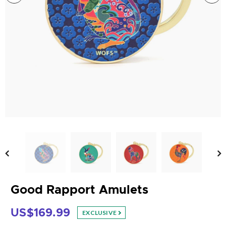
Good Rapport Amulets
US$169.99
EXCLUSIVE