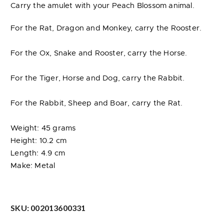
Carry the amulet with your Peach Blossom animal.
For the Rat, Dragon and Monkey, carry the Rooster.
For the Ox, Snake and Rooster, carry the Horse.
For the Tiger, Horse and Dog, carry the Rabbit.
For the Rabbit, Sheep and Boar, carry the Rat.
Weight: 45 grams
Height: 10.2 cm
Length: 4.9 cm
Make: Metal
SKU:
002013600331