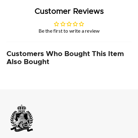
Customer Reviews
Be the first to write a review
Customers Who Bought This Item
Also Bought