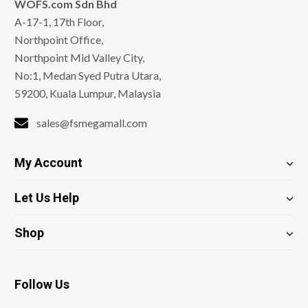
WOFS.com Sdn Bhd
A-17-1, 17th Floor,
Northpoint Office,
Northpoint Mid Valley City,
No:1, Medan Syed Putra Utara,
59200, Kuala Lumpur, Malaysia
sales@fsmegamall.com
My Account
Let Us Help
Shop
Follow Us