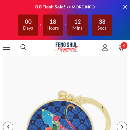
8.8 Flash Sale!
>> MORE INFO
00
18
12
38
Days
Hours
Mins
Secs
0