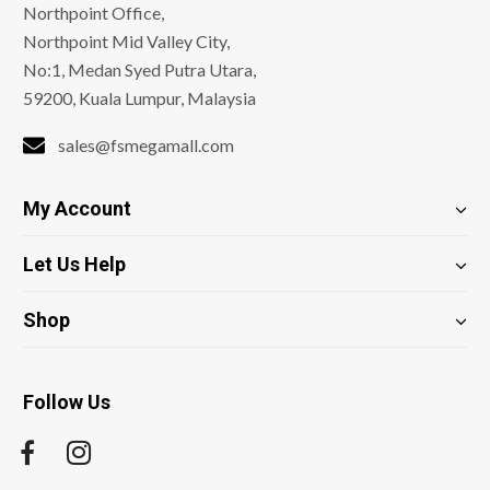
Northpoint Office,
Northpoint Mid Valley City,
No:1, Medan Syed Putra Utara,
59200, Kuala Lumpur, Malaysia
sales@fsmegamall.com
My Account
Let Us Help
Shop
Follow Us