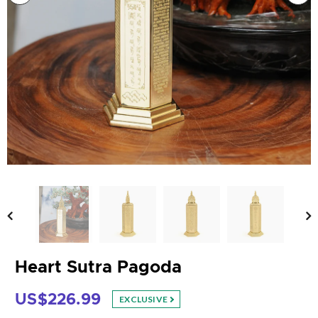
Heart Sutra Pagoda
US$226.99
EXCLUSIVE