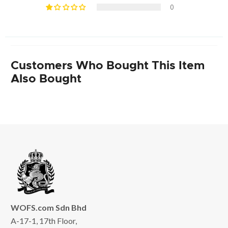
0
Customers Who Bought This Item
Also Bought
WOFS.com Sdn Bhd
A-17-1, 17th Floor,