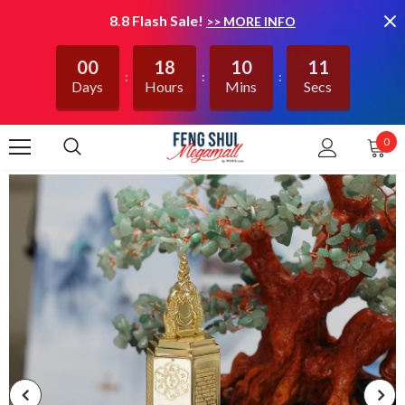
8.8 Flash Sale!
>> MORE INFO
00
18
10
11
Days
Hours
Mins
Secs
0