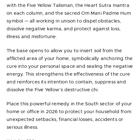
with the Five Yellow Talisman, the Heart Sutra mantra
on each column, and the sacred Om Mani Padme Hum
symbol — all working in unison to dispel obstacles,
dissolve negative karma, and protect against loss,
illness and misfortune.
The base opens to allow you to insert soil from the
afflicted area of your home, symbolically anchoring the
cure into your personal space and sealing the negative
energy. This strengthens the effectiveness of the cure
and reinforces its intention to contain, suppress and
dissolve the Five Yellow’s destructive chi.
Place this powerful remedy in the South sector of your
home or office in 2026 to protect your household from
unexpected setbacks, financial losses, accidents or
serious illness.