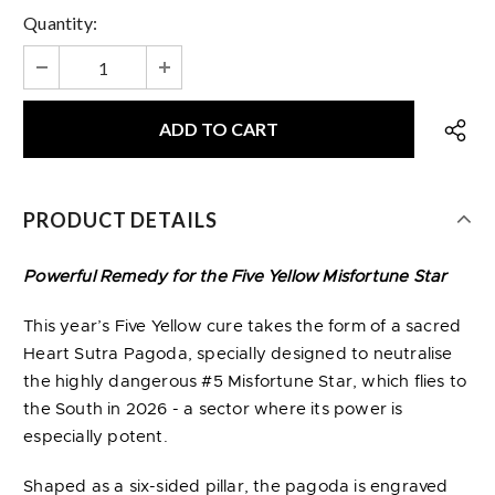
Quantity:
PRODUCT DETAILS
Powerful Remedy for the Five Yellow Misfortune Star
This year’s Five Yellow cure takes the form of a sacred
Heart Sutra Pagoda, specially designed to neutralise
the highly dangerous #5 Misfortune Star, which flies to
the South in 2026 - a sector where its power is
especially potent.
Shaped as a six-sided pillar, the pagoda is engraved