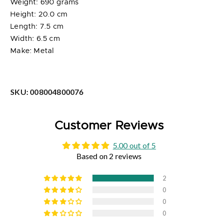
Weight: 690 grams
Height: 20.0 cm
Length: 7.5 cm
Width: 6.5 cm
Make: Metal
SKU:
008004800076
Customer Reviews
5.00 out of 5
Based on 2 reviews
2
0
0
0