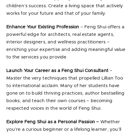
children’s success. Create a living space that actively
works for your future and that of your family.
Enhance Your Existing Profession
– Feng Shui offers a
powerful edge for architects, real estate agents,
interior designers, and wellness practitioners –
enriching your expertise and adding meaningful value
to the services you provide.
Launch Your Career as a Feng Shui Consultant
–
Master the very techniques that propelled Lillian Too
to international acclaim. Many of her students have
gone on to build thriving practices, author bestselling
books, and teach their own courses – becoming
respected voices in the world of Feng Shui.
Explore Feng Shui as a Personal Passion –
Whether
you’re a curious beginner or a lifelong learner, you’ll