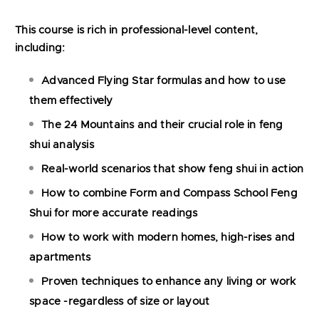
This course is rich in professional-level content,
including:
Advanced Flying Star formulas and how to use
them effectively
The 24 Mountains and their crucial role in feng
shui analysis
Real-world scenarios that show feng shui in action
How to combine Form and Compass School Feng
Shui for more accurate readings
How to work with modern homes, high-rises and
apartments
Proven techniques to enhance any living or work
space -regardless of size or layout