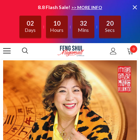
8.8 Flash Sale!
>> MORE INFO
02
10
32
20
Days
Hours
Mins
Secs
0