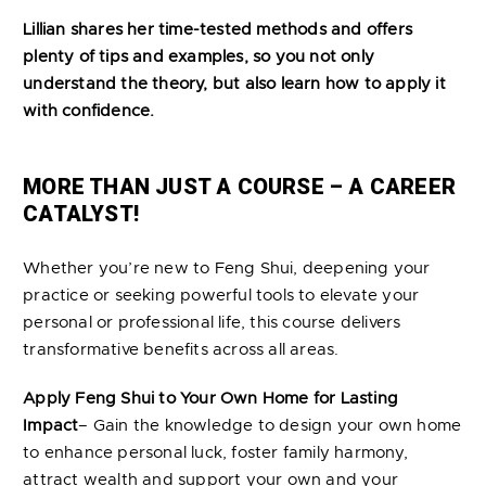
Lillian shares her time-tested methods and offers
plenty of tips and examples, so you not only
understand the theory, but also learn how to apply it
with confidence.
MORE THAN JUST A COURSE – A CAREER
CATALYST!
Whether you’re new to Feng Shui, deepening your
practice or seeking powerful tools to elevate your
personal or professional life, this course delivers
transformative benefits across all areas.
Apply Feng Shui to Your Own Home for Lasting
Impact
– Gain the knowledge to design your own home
to enhance personal luck, foster family harmony,
attract wealth and support your own and your