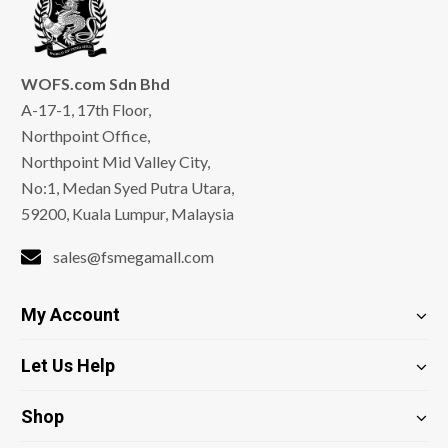
WOFS.com Sdn Bhd
A-17-1, 17th Floor,
Northpoint Office,
Northpoint Mid Valley City,
No:1, Medan Syed Putra Utara,
59200, Kuala Lumpur, Malaysia
sales@fsmegamall.com
My Account
Let Us Help
Shop