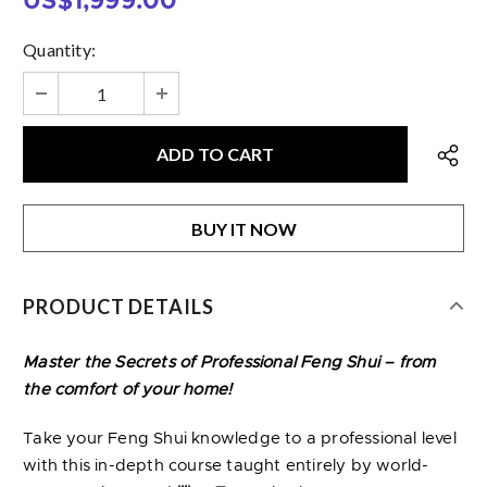
US$1,999.00
Quantity:
BUY IT NOW
PRODUCT DETAILS
Master the Secrets of Professional Feng Shui – from
the comfort of your home!
Take your Feng Shui knowledge to a professional level
with this in-depth course taught entirely by world-