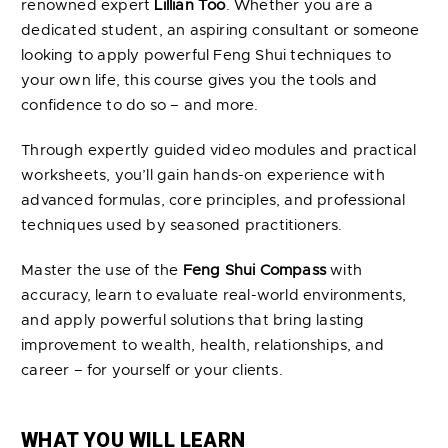
renowned expert
Lillian Too
. Whether you are a
dedicated student, an aspiring consultant or someone
looking to apply powerful Feng Shui techniques to
your own life, this course gives you the tools and
confidence to do so – and more.
Through expertly guided video modules and practical
worksheets, you’ll gain hands-on experience with
advanced formulas, core principles, and professional
techniques used by seasoned practitioners.
Master the use of the
Feng Shui Compass
with
accuracy, learn to evaluate real-world environments,
and apply powerful solutions that bring lasting
improvement to wealth, health, relationships, and
career – for yourself or your clients.
WHAT YOU WILL LEARN