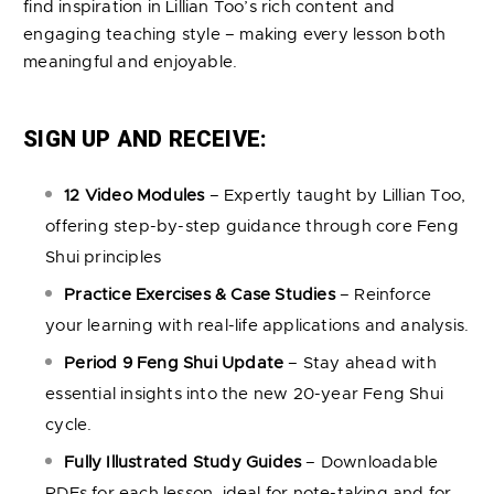
find inspiration in Lillian Too’s rich content and
engaging teaching style – making every lesson both
meaningful and enjoyable.
SIGN UP AND RECEIVE:
12 Video Modules
– Expertly taught by Lillian Too,
offering step-by-step guidance through core Feng
Shui principles
Practice Exercises & Case Studies
– Reinforce
your learning with real-life applications and analysis.
Period 9 Feng Shui Update
– Stay ahead with
essential insights into the new 20-year Feng Shui
cycle.
Fully Illustrated Study Guides
– Downloadable
PDFs for each lesson, ideal for note-taking and for