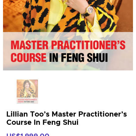
Lillian Too’s Master Practitioner’s
Course In Feng Shui