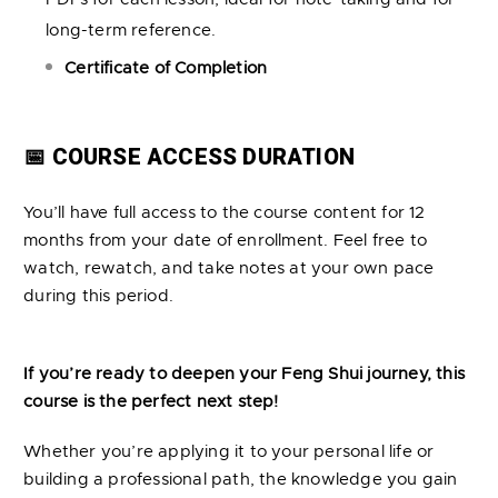
long-term reference.
Certificate of Completion
📅 COURSE ACCESS DURATION
You’ll have full access to the course content for 12
months from your date of enrollment. Feel free to
watch, rewatch, and take notes at your own pace
during this period.
If you’re ready to deepen your Feng Shui journey, this
course is the perfect next step!
Whether you’re applying it to your personal life or
building a professional path, the knowledge you gain