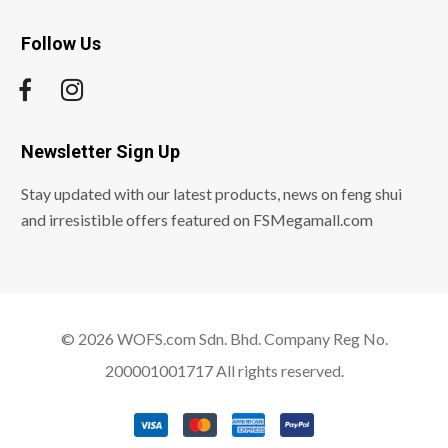
Follow Us
Newsletter Sign Up
Stay updated with our latest products, news on feng shui
and irresistible offers featured on FSMegamall.com
© 2026 WOFS.com Sdn. Bhd. Company Reg No.
200001001717 All rights reserved.