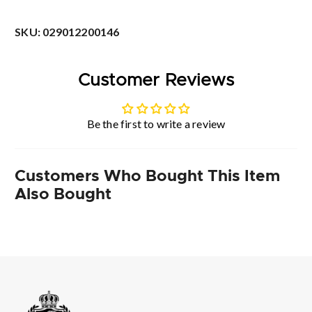
SKU:
029012200146
Customer Reviews
Be the first to write a review
Customers Who Bought This Item
Also Bought