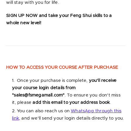
will stay with you for life.
SIGN UP NOW
and take your Feng Shui skills to a
whole new level!
HOW TO ACCESS YOUR COURSE AFTER PURCHASE
Once your purchase is complete,
you'll receive
your course login details from
"
sales@fsmegamall.com
"
. To ensure you don't miss
it, please
add this email to your address book
.
You can also reach us on
WhatsApp through this
link
, and we'll send your login details directly to you.