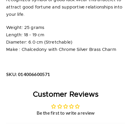
attract good fortune and supportive relationships into
your life.
Weight: 25 grams
Length: 18 - 19 cm
Diameter: 6.0 cm (Stretchable)
Make : Chalcedony with Chrome Silver Brass Charm
SKU:
014006600571
Customer Reviews
Be the first to write a review