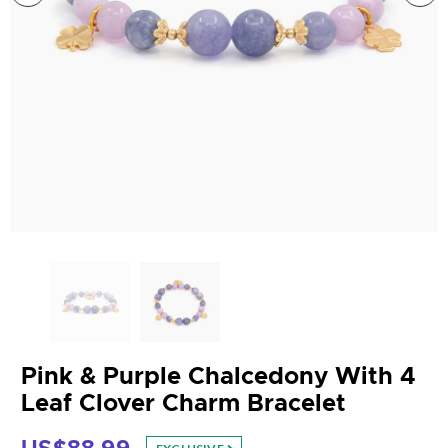
Pink & Purple Chalcedony With 4
Leaf Clover Charm Bracelet