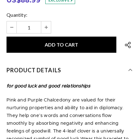
US$88.99
EXCLUSIVE
Quantity:
PRODUCT DETAILS
for good luck and good relationships
Pink and Purple Chalcedony are valued for their
nurturing properties and ability to aid in diplomacy.
They help one’s words and conversations flow
smoothly by absorbing negativity and enhancing
feelings of goodwill. The 4-leaf clover is a universally
recognized symbol of good luck.Wear this bracelet to