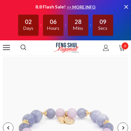
8.8 Flash Sale!
>> MORE INFO
02
06
28
09
Days
Hours
Mins
Secs
0