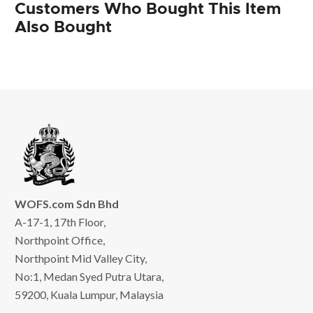
Customers Who Bought This Item
Also Bought
WOFS.com Sdn Bhd
A-17-1, 17th Floor,
Northpoint Office,
Northpoint Mid Valley City,
No:1, Medan Syed Putra Utara,
59200, Kuala Lumpur, Malaysia