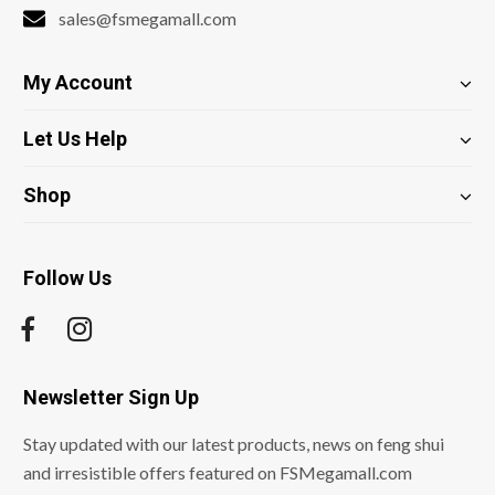
sales@fsmegamall.com
My Account
Let Us Help
Shop
Follow Us
Newsletter Sign Up
Stay updated with our latest products, news on feng shui
and irresistible offers featured on FSMegamall.com