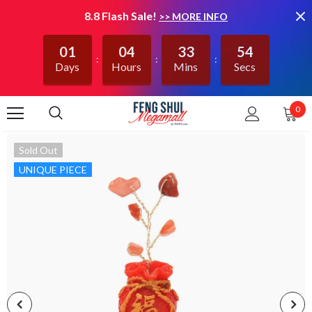
8.8 Flash Sale!
>> MORE INFO
01
04
33
53
Days
Hours
Mins
Secs
0
Sold Out
UNIQUE PIECE