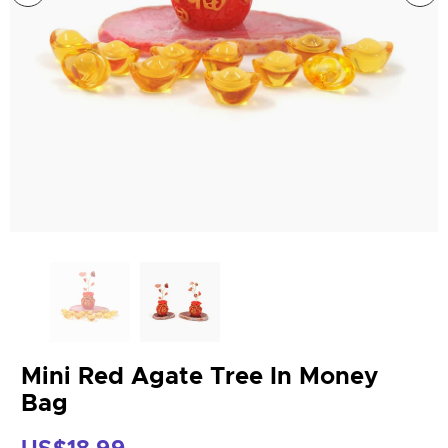
Mini Red Agate Tree In Money
Bag