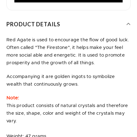
PRODUCT DETAILS
Red Agate is used to encourage the flow of good luck.
Often called "The Firestone", it helps make your feel
more social able and energetic. It is used to promote
prosperity and the growth of all things.
Accompanying it are golden ingots to symbolize
wealth that continuously grows.
Note:
This product consists of natural crystals and therefore
the size, shape, color and weight of the crystals may
vary.
Weight: 47 grams