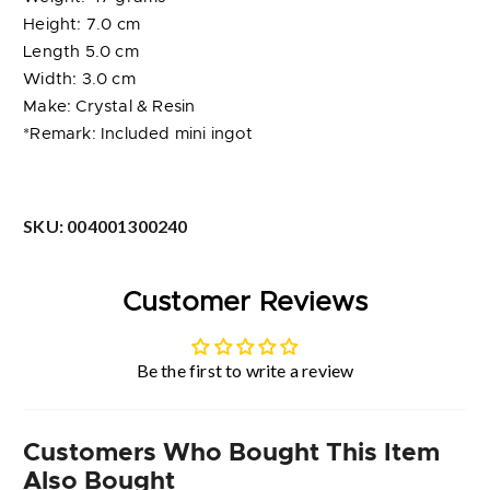
Height: 7.0 cm
Length 5.0 cm
Width: 3.0 cm
Make: Crystal & Resin
*Remark: Included mini ingot
SKU:
004001300240
Customer Reviews
Be the first to write a review
Customers Who Bought This Item
Also Bought