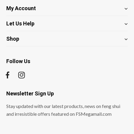
My Account
Let Us Help
Shop
Follow Us
Newsletter Sign Up
Stay updated with our latest products, news on feng shui
and irresistible offers featured on FSMegamall.com