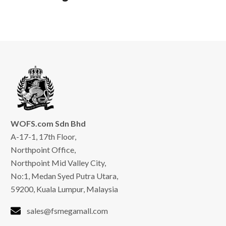
WOFS.com Sdn Bhd
A-17-1, 17th Floor,
Northpoint Office,
Northpoint Mid Valley City,
No:1, Medan Syed Putra Utara,
59200, Kuala Lumpur, Malaysia
sales@fsmegamall.com