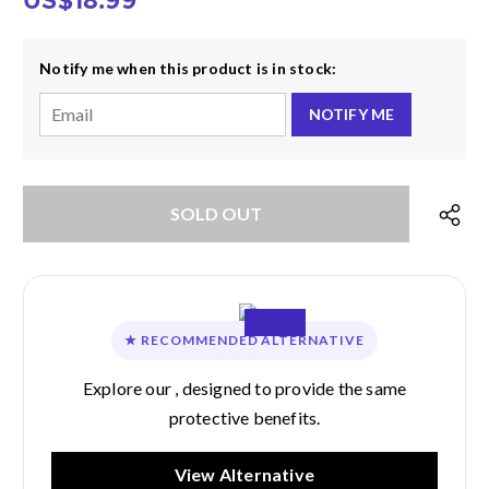
US$18.99
Notify me when this product is in stock:
NOTIFY ME
★
RECOMMENDED ALTERNATIVE
Explore our
, designed to provide the same
protective benefits.
View Alternative