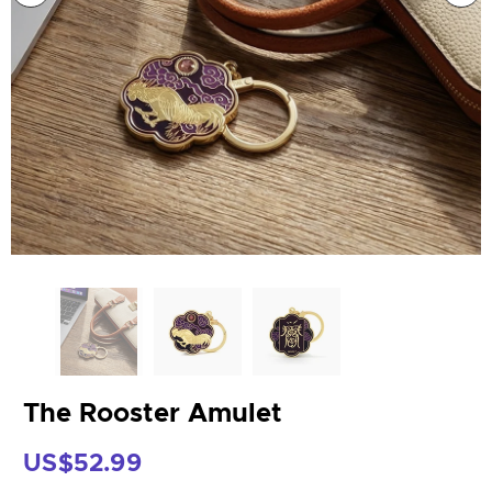
The Rooster Amulet
US$52.99