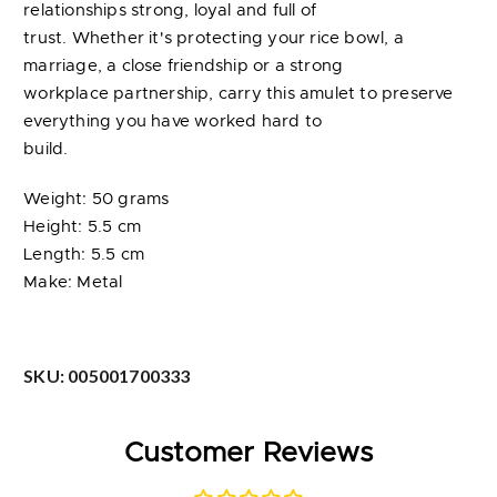
relationships strong, loyal and full of
trust. Whether it's protecting your rice bowl, a
marriage, a close friendship or a strong
workplace partnership, carry this amulet to preserve
everything you have worked hard to
build.
Weight: 50 grams
Height: 5.5 cm
Length: 5.5 cm
Make: Metal
SKU:
005001700333
Customer Reviews