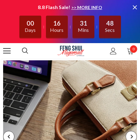
8.8 Flash Sale!
>> MORE INFO
00
16
31
48
Days
Hours
Mins
Secs
0