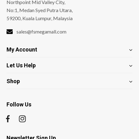
Northpoint Mid Valley City,
No:1, Medan Syed Putra Utara,
59200, Kuala Lumpur, Malaysia
sales@fsmegamall.com
My Account
Let Us Help
Shop
Follow Us
Newsletter Sign Up