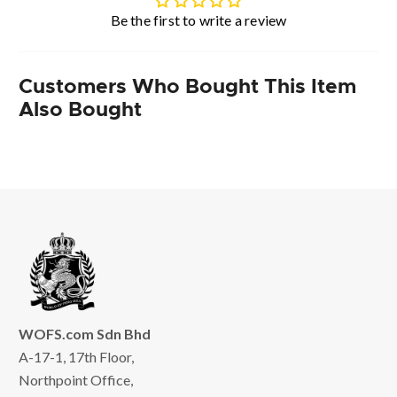
Be the first to write a review
Customers Who Bought This Item
Also Bought
WOFS.com Sdn Bhd
A-17-1, 17th Floor,
Northpoint Office,