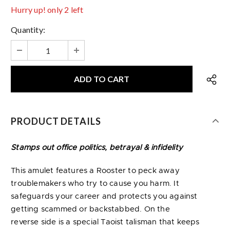
Hurry up! only 2 left
Quantity:
PRODUCT DETAILS
Stamps out office politics, betrayal & infidelity
This amulet features a Rooster to peck away
troublemakers who try to cause you harm. It
safeguards your career and protects you against
getting scammed or backstabbed. On the
reverse side is a special Taoist talisman that keeps