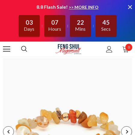
8.8 Flash Sale!
>> MORE INFO
03
07
22
45
Days
Hours
Mins
Secs
0