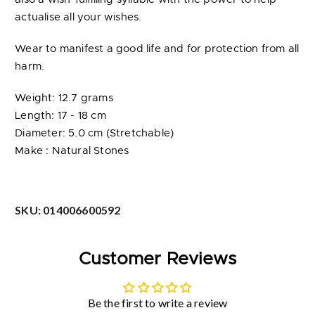
actualise all your wishes.
Wear to manifest a good life and for protection from all
harm.
Weight: 12.7 grams
Length: 17 - 18 cm
Diameter: 5.0 cm (Stretchable)
Make : Natural Stones
SKU:
014006600592
Customer Reviews
Be the first to write a review