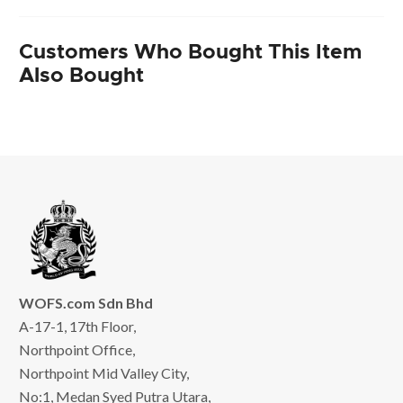
Customers Who Bought This Item
Also Bought
WOFS.com Sdn Bhd
A-17-1, 17th Floor,
Northpoint Office,
Northpoint Mid Valley City,
No:1, Medan Syed Putra Utara,