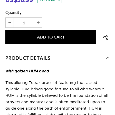
US$36.99
EXCLUSIVE
Quantity:
PRODUCT DETAILS
with golden HUM bead
This alluring Topaz bracelet featuring the sacred
syllable HUM brings good fortune to all who wears it.
HUM is the syllable believed to be the foundation of all
prayers and mantras and is often meditated upon to
guide one along the path of enlightenment. HUM is
also a wish-fulfilling syllable with the power to help