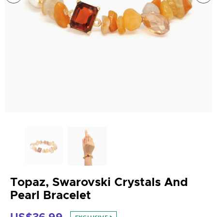
Topaz, Swarovski Crystals And
Pearl Bracelet