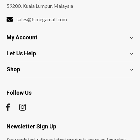
59200, Kuala Lumpur, Malaysia
sales@fsmegamall.com
My Account
Let Us Help
Shop
Follow Us
Newsletter Sign Up
Stay updated with our latest products, news on feng shui