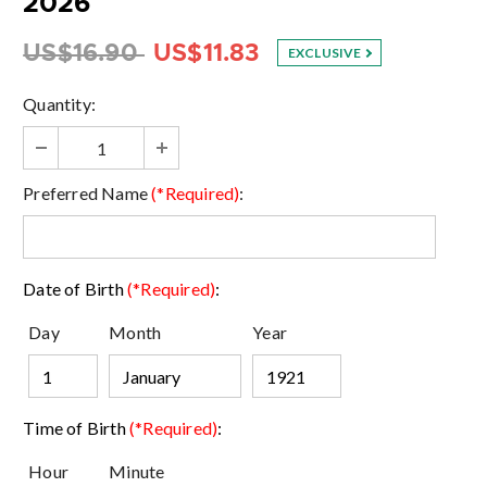
2026
US$16.90
US$11.83
EXCLUSIVE
Quantity:
Preferred Name
(*Required)
:
Date of Birth
(*Required)
:
Day
Month
Year
Time of Birth
(*Required)
:
Hour
Minute