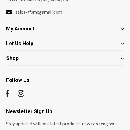
sales@fsmegamall.com
My Account
Let Us Help
Shop
Follow Us
Newsletter Sign Up
Stay updated with our latest products, news on feng shui