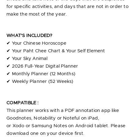
for specific activities, and days that are not in order to
make the most of the year.
WHAT'S INCLUDED?
✔︎ Your Chinese Horoscope
✔︎ Your Paht Chee Chart & Your Self Element
✔︎ Your Sky Animal
✔︎ 2026 Full-Year Digital Planner
✔︎ Monthly Planner (12 Months)
✔︎ Weekly Planner (52 Weeks)
COMPATIBLE :
This
planner
works with a PDF annotation app like
Goodnotes, Notability or Noteful on iPad,
or
Xodo
or
Samsung Notes
on Android tablet. Please
download one on your device first.