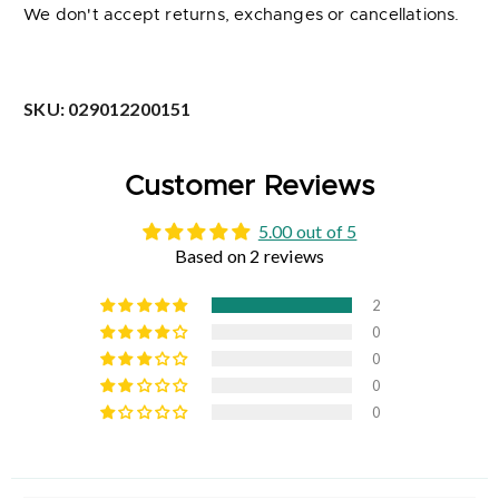
We don't accept returns, exchanges or cancellations.
SKU:
029012200151
Customer Reviews
5.00 out of 5
Based on 2 reviews
2
0
0
0
0