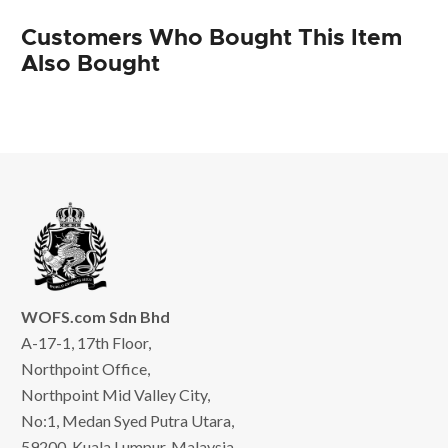
Customers Who Bought This Item
Also Bought
WOFS.com Sdn Bhd
A-17-1, 17th Floor,
Northpoint Office,
Northpoint Mid Valley City,
No:1, Medan Syed Putra Utara,
59200, Kuala Lumpur, Malaysia