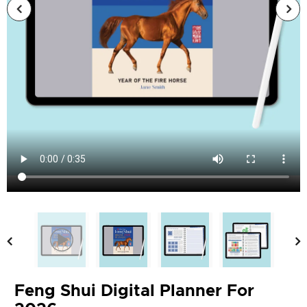
Feng Shui Digital Planner For