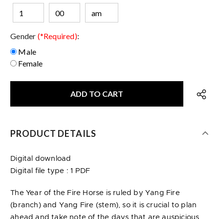
Gender
(*Required)
:
Male
Female
PRODUCT DETAILS
Digital download
Digital file type : 1 PDF
The Year of the Fire Horse is ruled by Yang Fire
(branch) and Yang Fire (stem), so it is crucial to plan
ahead and take note of the days that are auspicious