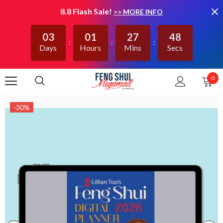
8.8 Flash Sale!
>> MORE INFO
03
01
27
47
Days
Hours
Mins
Secs
0
-30%