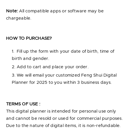
Note:
All compatible apps or software may be
chargeable.
HOW TO PURCHASE?
Fill up the form with your date of birth, time of
birth and gender.
Add to cart and place your order.
We will email your customized Feng Shui Digital
Planner for 2025 to you within 3 business days.
TERMS OF USE :
This digital planner is intended for personal use only
and cannot be resold or used for commercial purposes.
Due to the nature of digital items, it is non-refundable.