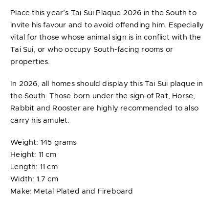
Place this year’s Tai Sui Plaque 2026 in the South to
invite his favour and to avoid offending him. Especially
vital for those whose animal sign is in conflict with the
Tai Sui, or who occupy South-facing rooms or
properties.
In 2026, all homes should display this Tai Sui plaque in
the South. Those born under the sign of Rat, Horse,
Rabbit and Rooster are highly recommended to also
carry his amulet.
Weight: 145 grams
Height: 11 cm
Length: 11 cm
Width: 1.7 cm
Make: Metal Plated and Fireboard