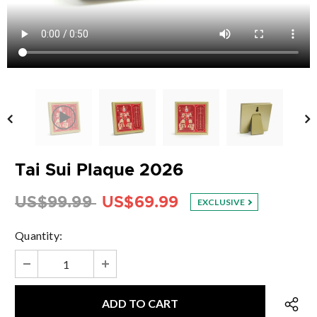
Tai Sui Plaque 2026
US$99.99
US$69.99
EXCLUSIVE
Quantity: