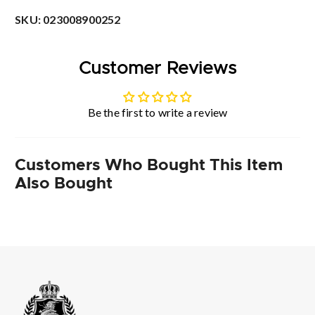
SKU:
023008900252
Customer Reviews
Be the first to write a review
Customers Who Bought This Item
Also Bought