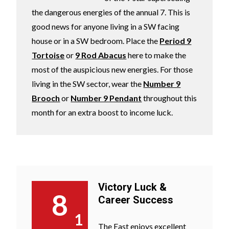
the dangerous energies of the annual 7. This is
good news for anyone living in a SW facing
house or in a SW bedroom. Place the
Period 9
Tortoise
or
9 Rod Abacus
here to make the
most of the auspicious new energies. For those
living in the SW sector, wear the
Number 9
Brooch
or
Number 9 Pendant
throughout this
month for an extra boost to income luck.
Victory Luck &
8
Career Success
1
The East enjoys excellent