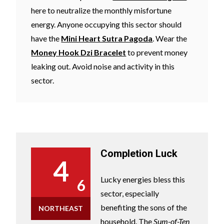
here to neutralize the monthly misfortune
energy. Anyone occupying this sector should
have the
Mini Heart Sutra Pagoda
. Wear the
Money Hook Dzi Bracelet
to prevent money
leaking out. Avoid noise and activity in this
sector.
Completion Luck
4
Lucky energies bless this
6
sector, especially
benefiting the sons of the
NORTHEAST
household. The
Sum-of-Ten