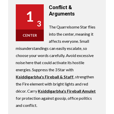
Conflict &
1
Arguments
3
The Quarrelsome Star flies
into the center, meaning it
CENTER
affects everyone. Small
misunderstandings can easily escalate, so
choose your words carefully. Avoid excessive
noise here that could activate its hostile
energies. Suppress the 3 Star with
Ksiddigarbha's Fireball & Staff
, strengthen
the Fire element with bright lights and red
décor. Carry
Ksiddigarbha's Fireball Amulet
for protection against gossip, office politics
and conflict.