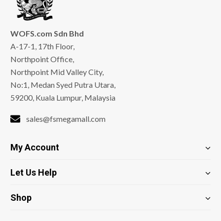
WOFS.com Sdn Bhd
A-17-1, 17th Floor,
Northpoint Office,
Northpoint Mid Valley City,
No:1, Medan Syed Putra Utara,
59200, Kuala Lumpur, Malaysia
sales@fsmegamall.com
My Account
Let Us Help
Shop