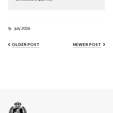
july 2026
OLDER POST
NEWER POST