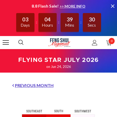
8.8 Flash Sale!
>> MORE INFO
03
04
39
29
Days
Hours
Mins
Secs
0
FLYING STAR JULY 2026
on Jun 24, 2026
PREVIOUS MONTH