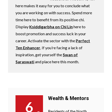
here makes it easy for you to conclude what
you are working on with success. Spend more
time here to benefit from its positive chi.
Display
Ksiddigarbha on Chi Lin
here to
boost promotion and success luck in your
career. Activate the sector with the
Perfect
Ten Enhancer
. If you’re facing a lack of
inspiration, get yourself the
Swan of
Saraswati
and place here this month.
Wealth & Mentors
6
Residents of the North