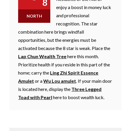
8
enjoy a boost in money luck
and professional
NORTH
recognition. The star
combination here brings windfall
opportunities, but the energies must be
activated because the 8 star is weak. Place the
Lap Chun Wealth Tree
here this month.
Prioritize health if you reside in this part of the
home; carry the
Ling Zhi Spirit Essence
Amulet
or a
Wu Lou amulet
. If your main door
is located here, display the
Three Legged
Toad with Pearl
here to boost wealth luck.