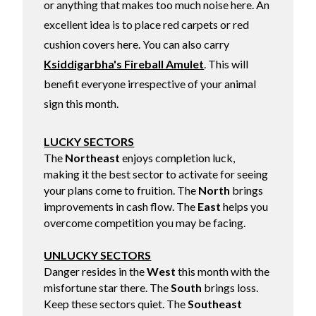
or anything that makes too much noise here. An
excellent idea is to place red carpets or red
cushion covers here. You can also carry
Ksiddigarbha's Fireball Amulet
. This will
benefit everyone irrespective of your animal
sign this month.
LUCKY SECTORS
The
Northeast
enjoys completion luck,
making it the best sector to activate for seeing
your plans come to fruition. The
North
brings
improvements in cash flow. The
East
helps you
overcome competition you may be facing.
UNLUCKY SECTORS
Danger resides in the
West
this month with the
misfortune star there. The
South
brings loss.
Keep these sectors quiet. The
Southeast