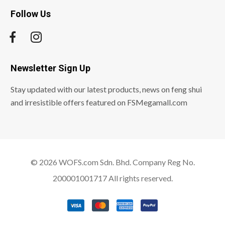
Follow Us
Newsletter Sign Up
Stay updated with our latest products, news on feng shui
and irresistible offers featured on FSMegamall.com
© 2026 WOFS.com Sdn. Bhd. Company Reg No.
200001001717 All rights reserved.