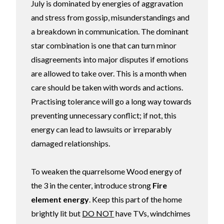
July is dominated by energies of aggravation
and stress from gossip, misunderstandings and
a breakdown in communication. The dominant
star combination is one that can turn minor
disagreements into major disputes if emotions
are allowed to take over. This is a month when
care should be taken with words and actions.
Practising tolerance will go a long way towards
preventing unnecessary conflict; if not, this
energy can lead to lawsuits or irreparably
damaged relationships.
To weaken the quarrelsome Wood energy of
the 3 in the center, introduce strong
Fire
element energy
. Keep this part of the home
brightly lit but
DO NOT
have TVs, windchimes