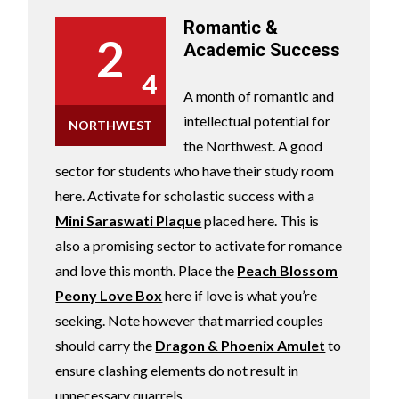
Romantic &
2
Academic Success
4
A month of romantic and
intellectual potential for
NORTHWEST
the Northwest. A good
sector for students who have their study room
here. Activate for scholastic success with a
Mini Saraswati Plaque
placed here. This is
also a promising sector to activate for romance
and love this month. Place the
Peach Blossom
Peony Love Box
here if love is what you’re
seeking. Note however that married couples
should carry the
Dragon & Phoenix Amulet
to
ensure clashing elements do not result in
unnecessary quarrels.