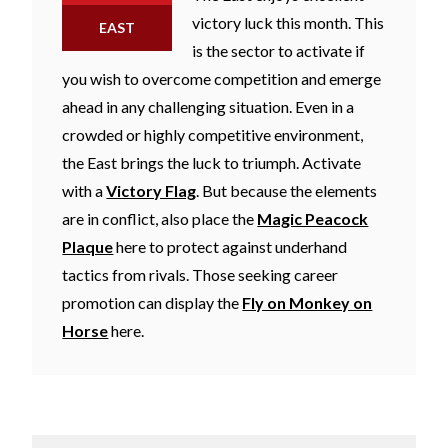
victory luck this month. This
EAST
is the sector to activate if
you wish to overcome competition and emerge
ahead in any challenging situation. Even in a
crowded or highly competitive environment,
the East brings the luck to triumph. Activate
with a
Victory Flag
. But because the elements
are in conflict, also place the
Magic Peacock
Plaque
here to protect against underhand
tactics from rivals. Those seeking career
promotion can display the
Fly on Monkey on
Horse
here.