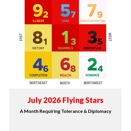
July 2026 Flying Stars
A Month Requiring Tolerance & Diplomacy