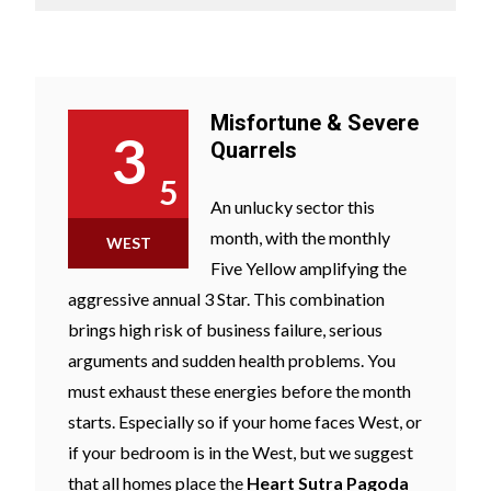
Misfortune & Severe
3
Quarrels
5
An unlucky sector this
month, with the monthly
WEST
Five Yellow amplifying the
aggressive annual 3 Star. This combination
brings high risk of business failure, serious
arguments and sudden health problems. You
must exhaust these energies before the month
starts. Especially so if your home faces West, or
if your bedroom is in the West, but we suggest
that all homes place the
Heart Sutra Pagoda