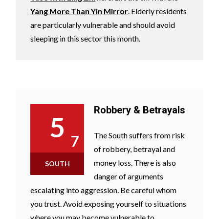
Yang More Than Yin Mirror
. Elderly residents
are particularly vulnerable and should avoid
sleeping in this sector this month.
Robbery & Betrayals
5
The South suffers from risk
7
of robbery, betrayal and
money loss. There is also
SOUTH
danger of arguments
escalating into aggression. Be careful whom
you trust. Avoid exposing yourself to situations
where you may become vulnerable to