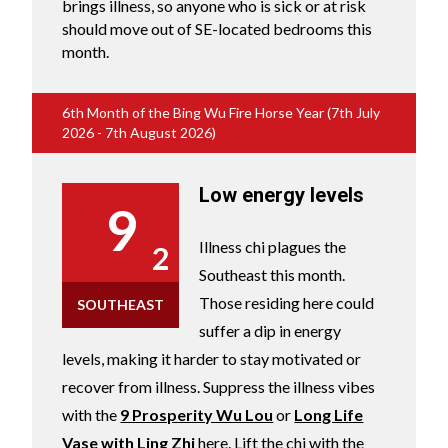
brings illness, so anyone who is sick or at risk
should move out of SE-located bedrooms this
month.
6th Month of the Bing Wu Fire Horse Year (7th July
2026 - 7th August 2026)
Low energy levels
9
Illness chi plagues the
2
Southeast this month.
Those residing here could
SOUTHEAST
suffer a dip in energy
levels, making it harder to stay motivated or
recover from illness. Suppress the illness vibes
with the
9 Prosperity Wu Lou
or
Long Life
Vase with Ling Zhi
here. Lift the chi with the