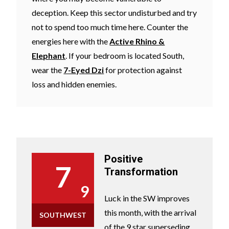
deception. Keep this sector undisturbed and try
not to spend too much time here. Counter the
energies here with the
Active Rhino &
Elephant
. If your bedroom is located South,
wear the
7-Eyed Dzi
for protection against
loss and hidden enemies.
Positive
7
Transformation
9
Luck in the SW improves
this month, with the arrival
SOUTHWEST
of the 9 star superseding